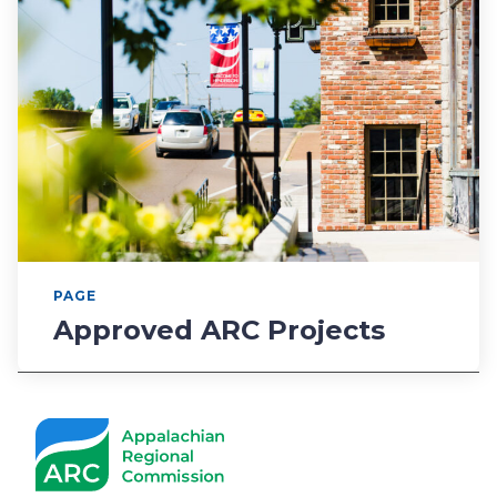
PAGE
Approved ARC Projects