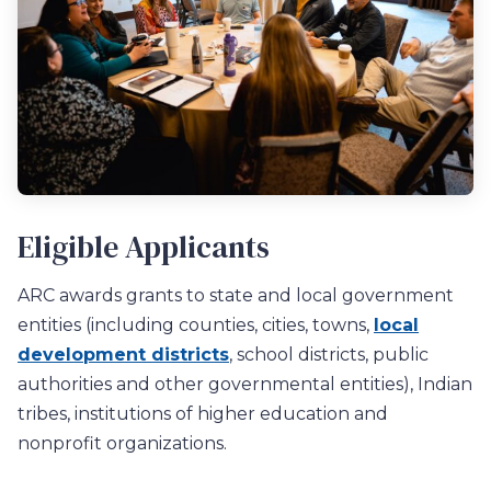
Eligible Applicants
ARC awards grants to
s
tate
and local
government
entitie
s
(
including countie
s, cities, towns,
local
development districts
, school districts
, public
authorities
and other
governmental entities)
,
Indian
tribes, institut
ions
of higher education
and
nonprofit organizations.