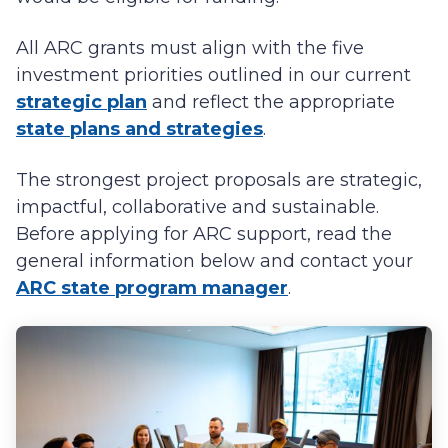
All ARC grants must align with the five
investment priorities outlined in our current
strategic plan
and reflect the appropriate
state plans and strategies
.
The strongest project proposals are strategic,
impactful, collaborative and sustainable.
Before applying for ARC support, read the
general information below and contact your
ARC state program manager
.