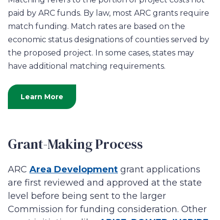
paid by ARC funds. By law, most ARC grants require
match funding.
Match rates are based on the
economic status designations of counties served by
the proposed project. In some cases, states may
have additional matching
requirements.
Learn More
Grant-Making Process
ARC
Area Development
grant applications
are first reviewed and approved at the state
level before being sent to the larger
Commission for funding consideration. Other