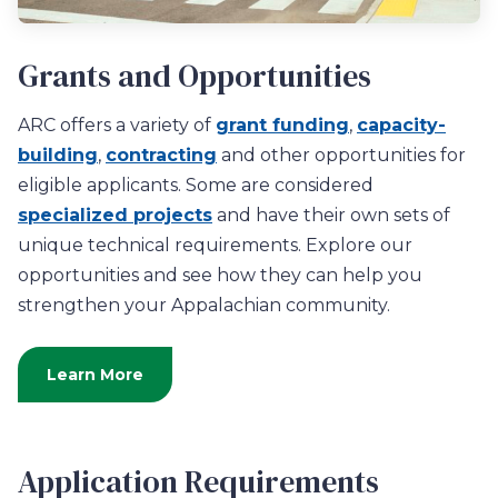
Grants and Opportunities
ARC offers a variety of
grant funding
,
capacity-
building
,
contracting
and other opportunities for
eligible applicants. Some are considered
specialized projects
and have their own sets of
unique technical requirements. Explore our
opportunities and see how they can help you
strengthen your Appalachian community.
Learn More
Application Requirements