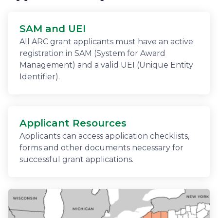
SAM and UEI
All ARC grant applicants must have an active
registration in SAM (System for Award
Management) and a valid UEI (Unique Entity
Identifier).
Applicant Resources
Applicants can access application checklists,
forms and other documents necessary for
successful grant applications.