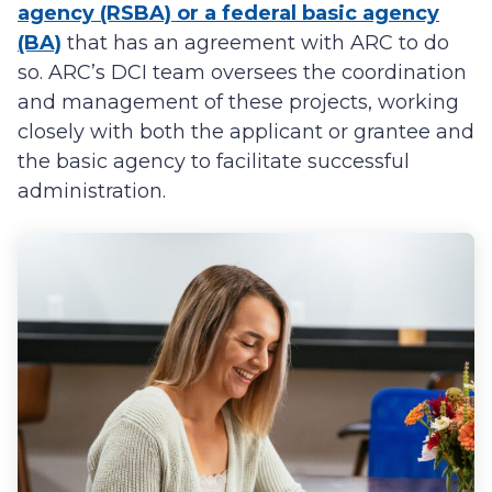
agency (RSBA) or a federal basic agency
(BA)
that has an agreement with ARC to do
so. ARC’s DCI team oversees the coordination
and management of these projects, working
closely with both the applicant or grantee and
the basic agency to facilitate successful
administration.