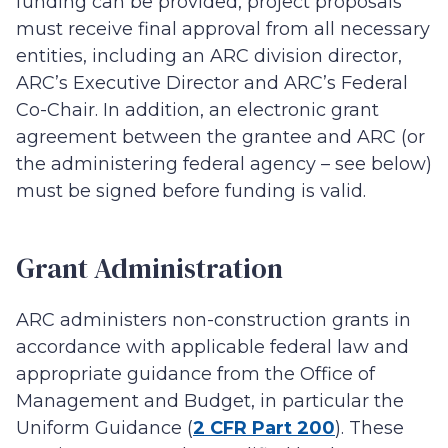
funding can be provided, project proposals
must receive final approval from all necessary
entities, including an ARC division director,
ARC’s Executive Director and ARC’s Federal
Co-Chair. In addition, an electronic grant
agreement between the grantee and ARC (or
the administering federal agency – see below)
must be signed before funding is valid.
Grant Administration
ARC administers non-construction grants in
accordance with applicable federal law and
appropriate guidance from the Office of
Management and Budget, in particular the
Uniform Guidance (
2 CFR Part 200
). These