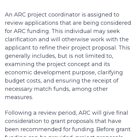
An ARC project coordinator is assigned to
review applications that are being considered
for ARC funding. This individual may seek
clarification and will otherwise work with the
applicant to refine their project proposal. This
generally includes, but is not limited to,
examining the project concept and its
economic development purpose, clarifying
budget costs, and ensuring the receipt of
necessary match funds, among other
measures.
Following a review period, ARC will give final
consideration to grant proposals that have
been recommended for funding. Before grant