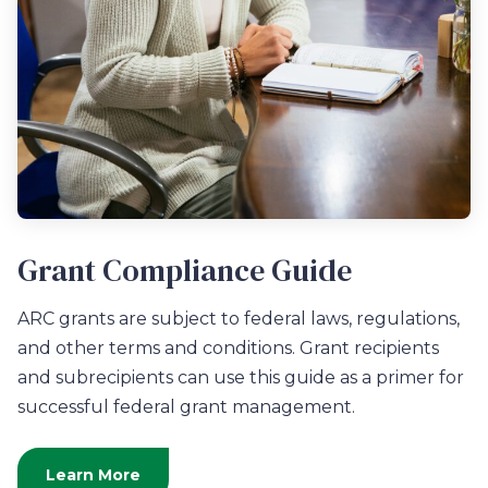
Grant Compliance Guide
ARC grants are subject to federal laws, regulations,
and other terms and conditions. Grant recipients
and subrecipients can use this guide as a primer for
successful federal grant management.
Learn More