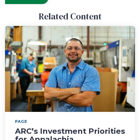
Related Content
PAGE
ARC’s Investment Priorities
for Appalachia