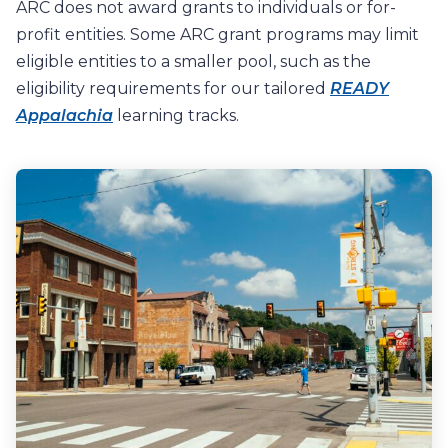
ARC does not award grants to individuals or for-
profit entities.
S
ome
ARC grant programs may
limit
eligible entities
to
a
smaller
pool, such as the
eligibility requirements for our tailored
READY
Appalachia
learning tracks.