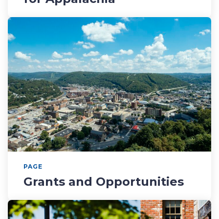
PAGE
Grants and Opportunities