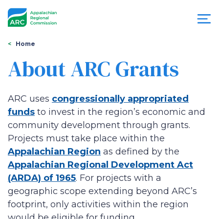
Skip
to
main
content
You
Menu
Home
are
About ARC Grants
Appalachian
here
Regional
ARC uses
congressionally appropriated
Commission
funds
to invest in the region’s economic and
community development through grants.
Projects must take place within the
Appalachian Region
as defined by the
Appalachian Regional Development Act
(ARDA) of 1965
. For projects with a
geographic scope extending beyond ARC’s
footprint, only activities within the region
would be eligible for funding.