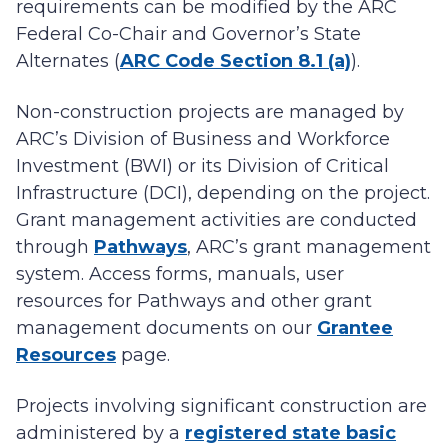
requirements can be modified by the ARC
Federal Co-Chair and Governor’s State
Alternates (
ARC Code Section 8.1 (a)
).
Non-construction projects are managed by
ARC’s Division of Business and Workforce
Investment (BWI) or its Division of Critical
Infrastructure (DCI), depending on the project.
Grant management activities are conducted
through
Pathways
, ARC’s grant management
system. Access forms, manuals, user
resources for Pathways and other grant
management documents on our
Grantee
Resources
page.
Projects involving significant construction are
administered by a
registered state basic