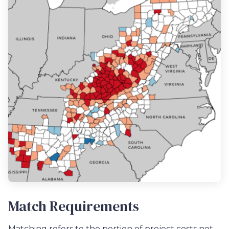
Match Requirements
Matching refers to the portion of project costs not