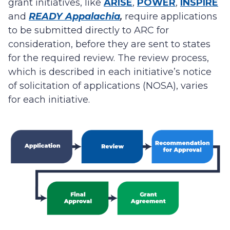
grant initiatives, like
ARISE
,
POWER
,
INSPIRE
and
READY Appalachia
,
require applications
to be submitted directly to ARC for
consideration, before they are sent to states
for the required review. The review process,
which is described in each initiative’s notice
of solicitation of applications (NOSA), varies
for each initiative.