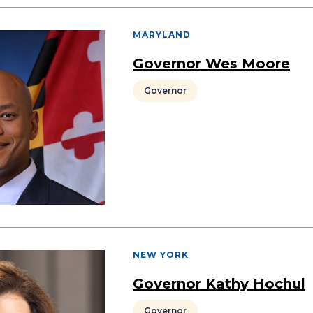
MARYLAND
Governor Wes Moore
Governor
NEW YORK
Governor Kathy Hochul
Governor