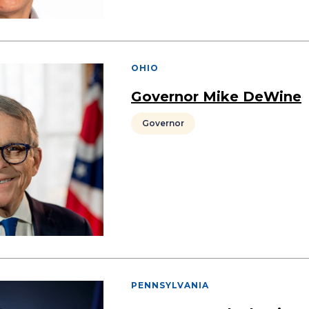
OHIO
Governor Mike DeWine
Governor
PENNSYLVANIA