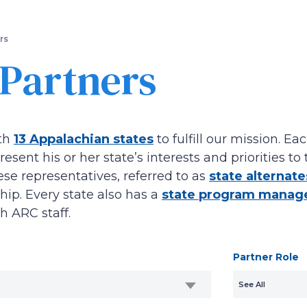
Skip
to
main
rs
content
 Partners
th
13 Appalachian states
to fulfill our mission. 
esent his or her state’s interests and priorities 
e representatives, referred to as
state alternate
ip. Every state also has a
state program manag
th ARC staff.
Partner Role
See All