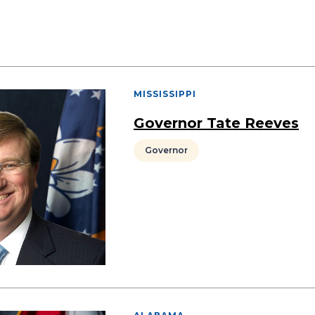
MISSISSIPPI
Governor Tate Reeves
Governor