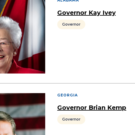
ALABAMA
Governor Kay Ivey
Governor
GEORGIA
Governor Brian Kemp
Governor