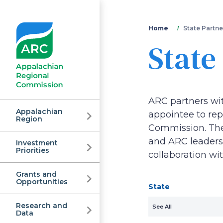
You
Home
State Partne
State
are
here
ARC partners wi
Appalachian
appointee to repr
Region
Commission. Thes
and ARC leadersh
Investment
Appalachian
Priorities
collaboration wi
Grants and
Regional
Opportunities
State
Research and
See All
Data