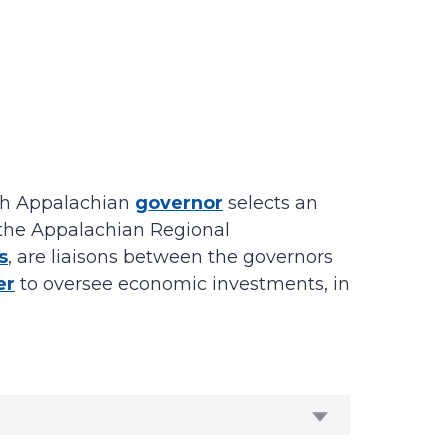
Each Appalachian
governor
selects an
to the Appalachian Regional
s
, are liaisons between the governors
er
to oversee economic investments, in