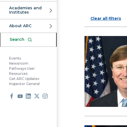
Commission
Academies and
Institutes
Clear all filters
About ARC
Search
Events
Newsroom
Pathways User
Resources
Get ARC Updates
Inspector General
Facebook
Youtube
LinkedIn
X
Instagram