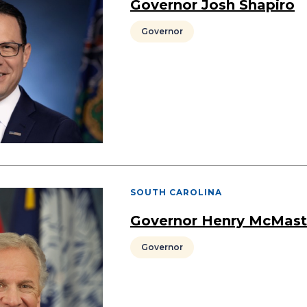
Governor Josh Shapiro
Governor
SOUTH CAROLINA
Governor Henry McMast
Governor