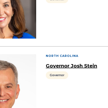
NORTH CAROLINA
Governor Josh Stein
Governor