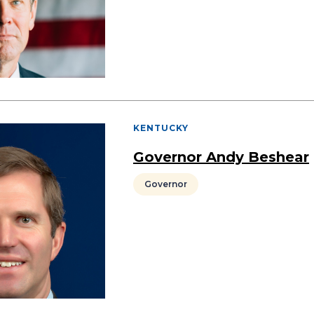
KENTUCKY
Governor Andy Beshear
Governor