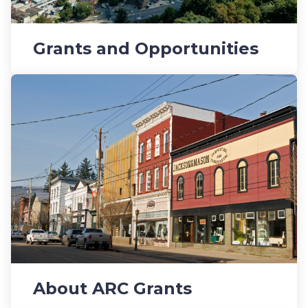
Grants and Opportunities
About ARC Grants