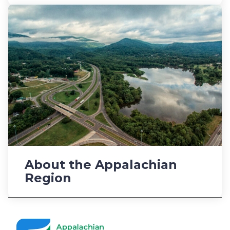
About the Appalachian
Region