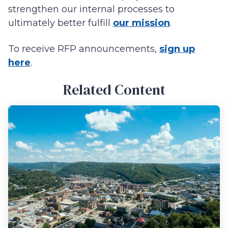
strengthen our internal processes to
ultimately better fulfill
our mission
.
To receive RFP announcements,
sign up
here
.
Related Content