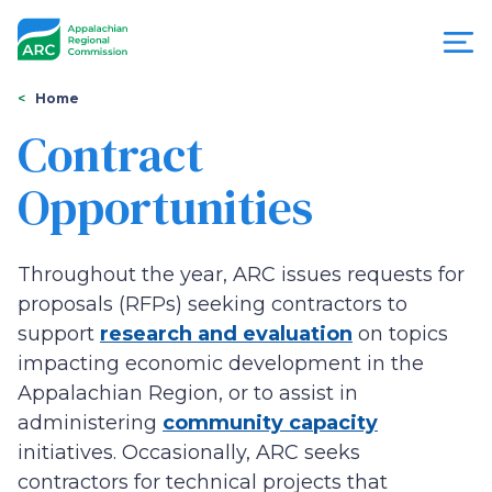
Skip
to
main
content
You
Menu
Home
are
Contract
Appalachian
here
Opportunities
Regional
Commission
Throughout the year, ARC issues requests for
proposals (RFPs) seeking contractors to
support
research and evaluation
on topics
impacting economic development in the
Appalachian Region, or to assist in
administering
community capacity
initiatives. Occasionally, ARC seeks
contractors for technical projects that