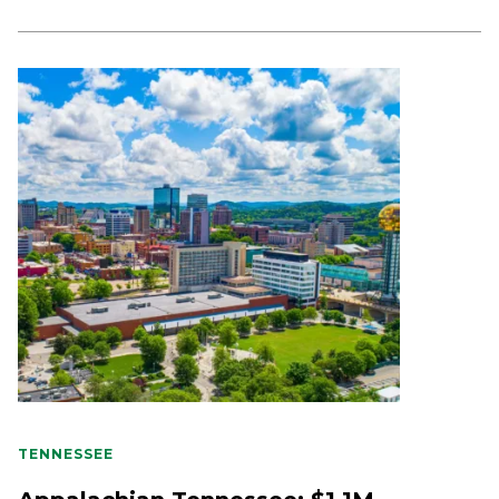
TENNESSEE