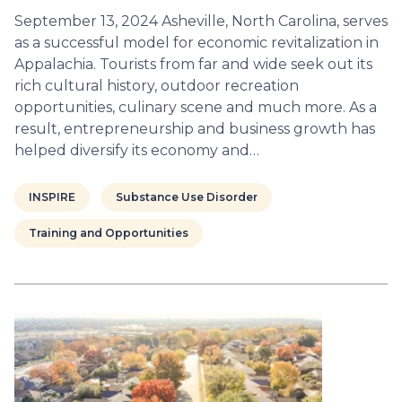
September 13, 2024 Asheville, North Carolina, serves
as a successful model for economic revitalization in
Appalachia. Tourists from far and wide seek out its
rich cultural history, outdoor recreation
opportunities, culinary scene and much more. As a
result, entrepreneurship and business growth has
helped diversify its economy and…
INSPIRE
Substance Use Disorder
Training and Opportunities