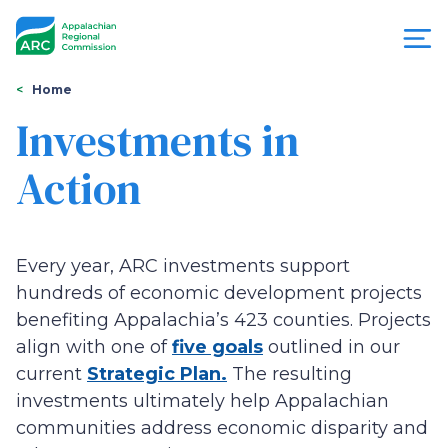
Skip
to
main
content
You
Menu
Home
are
Investments in
Appalachian
here
Action
Regional
Commission
Every year, ARC investments support
hundreds of economic development projects
benefiting Appalachia’s 423 counties. Projects
align with one of
five goals
outlined in our
current
Strategic Plan.
The resulting
investments ultimately help Appalachian
communities address economic disparity and