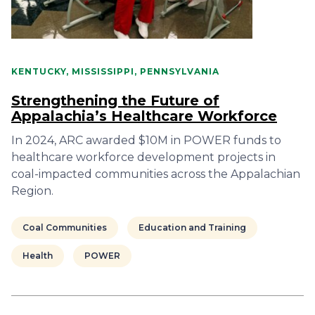
KENTUCKY, MISSISSIPPI, PENNSYLVANIA
Strengthening the Future of
Appalachia’s Healthcare Workforce
In 2024, ARC awarded $10M in POWER funds to
healthcare workforce development projects in
coal-impacted communities across the Appalachian
Region.
Coal Communities
Education and Training
Health
POWER