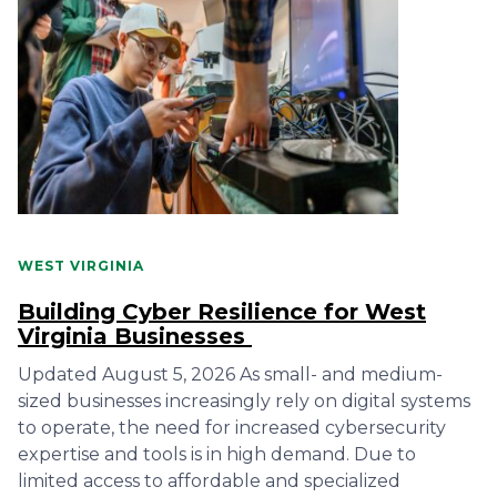
WEST VIRGINIA
Building Cyber Resilience for West
Virginia Businesses
Updated August 5, 2026 As small- and medium-
sized businesses increasingly rely on digital systems
to operate, the need for increased cybersecurity
expertise and tools is in high demand. Due to
limited access to affordable and specialized