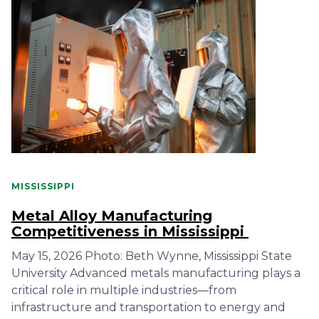
MISSISSIPPI
Metal Alloy Manufacturing
Competitiveness in Mississippi
May 15, 2026 Photo: Beth Wynne, Mississippi State
University Advanced metals manufacturing plays a
critical role in multiple industries—from
infrastructure and transportation to energy and