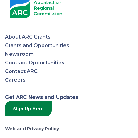
About ARC Grants
Appalachian
Grants and Opportunities
Newsroom
Regional
Contract Opportunities
Contact ARC
Commission
Careers
Get ARC News and Updates
Sign Up Here
Web and Privacy Policy