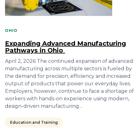
OHIO
Expanding Advanced Manufacturing
Pathways in Ohio
April 2, 2026 The continued expansion of advanced
manufacturing across multiple sectors is fueled by
the demand for precision, efficiency and increased
output of products that power our everyday lives.
Employers, however, continue to face a shortage of
workers with hands-on experience using modern,
design-driven manufacturing…
Education and Training