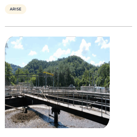
ARISE