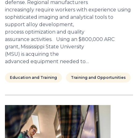
defense. Regional manufacturers
increasingly require workers with experience using
sophisticated imaging and analytical tools to
support alloy development,
process optimization and quality
assurance activities. Using an $800,000 ARC
grant, Mississippi State University
(MSU) is acquiring the
advanced equipment needed to…
Education and Training
Training and Opportunities