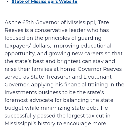
State of Mississippi's Website
As the 65th Governor of Mississippi, Tate
Reeves is a conservative leader who has
focused on the principles of guarding
taxpayers’ dollars, improving educational
opportunity, and growing new careers so that
the state’s best and brightest can stay and
raise their families at home. Governor Reeves
served as State Treasurer and Lieutenant
Governor, applying his financial training in the
investments business to be the state’s
foremost advocate for balancing the state
budget while minimizing state debt. He
successfully passed the largest tax cut in
Mississippi’s history to encourage more