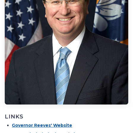
LINKS
Governor Reeves' Website