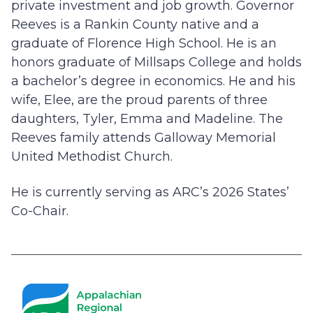
private investment and job growth. Governor
Reeves is a Rankin County native and a
graduate of Florence High School. He is an
honors graduate of Millsaps College and holds
a bachelor’s degree in economics. He and his
wife, Elee, are the proud parents of three
daughters, Tyler, Emma and Madeline. The
Reeves family attends Galloway Memorial
United Methodist Church.
He is currently serving as ARC’s 2026 States’
Co-Chair.