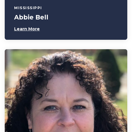
MISSISSIPPI
Abbie Bell
Learn More