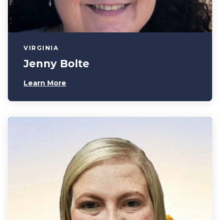
VIRGINIA
Jenny Bolte
Learn More