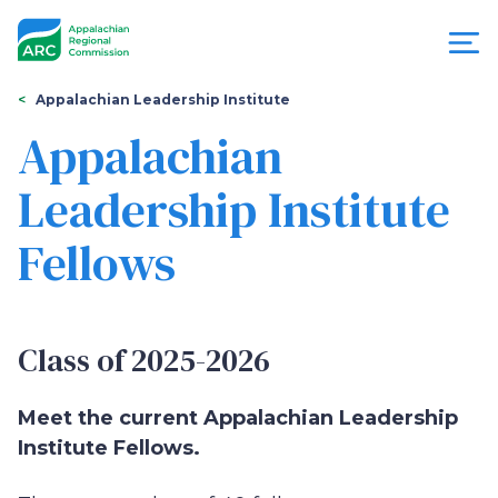
Skip
to
main
content
You
Menu
Appalachian Leadership Institute
are
Appalachian
Appalachian
here
Leadership Institute
Regional
Fellows
Commission
Class of 2025-2026
Meet the current Appalachian Leadership
Institute Fellows.