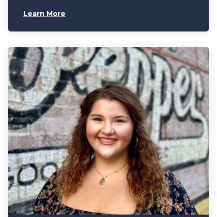
Learn More