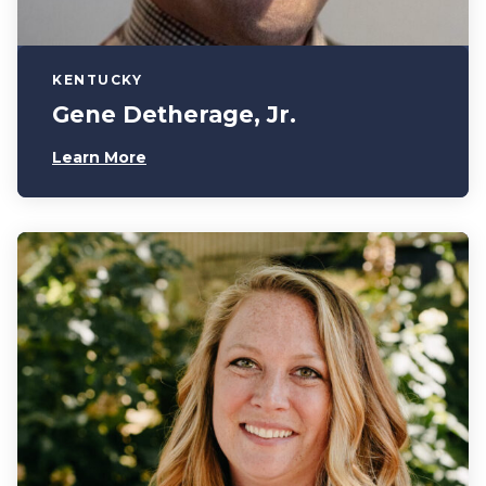
KENTUCKY
Gene Detherage, Jr.
Learn More