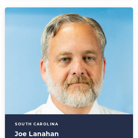
SOUTH CAROLINA
Joe Lanahan