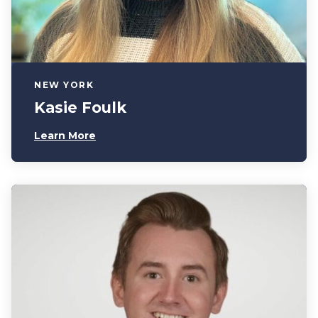
NEW YORK
Kasie Foulk
Learn More