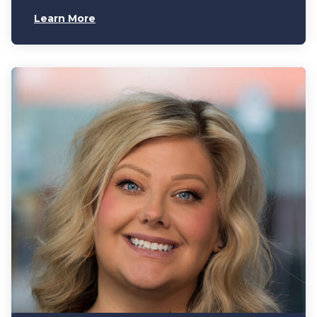
Learn More