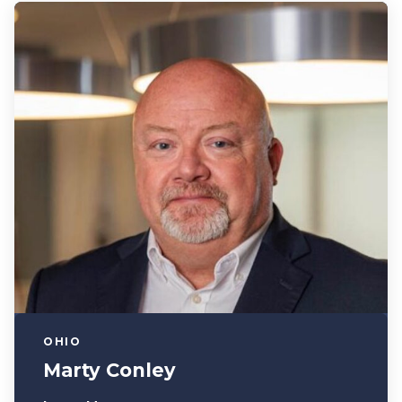
OHIO
Marty Conley