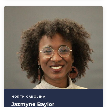
NORTH CAROLINA
Jazmyne Baylor