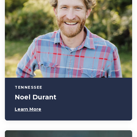
TENNESSEE
Noel Durant
Learn More