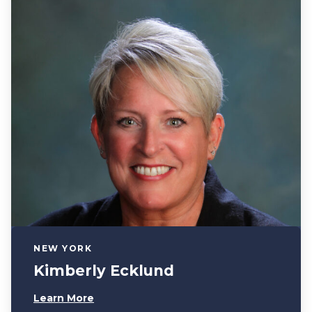
NEW YORK
Kimberly Ecklund
Learn More