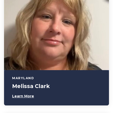
MARYLAND
Melissa Clark
Learn More