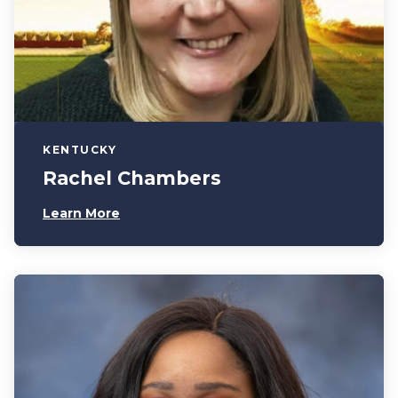
KENTUCKY
Rachel Chambers
Learn More