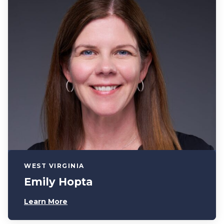
WEST VIRGINIA
Emily Hopta
Learn More