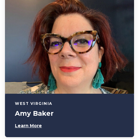
WEST VIRGINIA
Amy Baker
Learn More