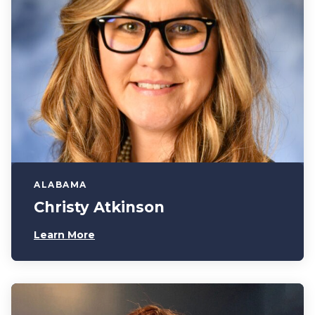
ALABAMA
Christy Atkinson
Learn More