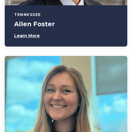
TENNESSEE
Allen Foster
Learn More