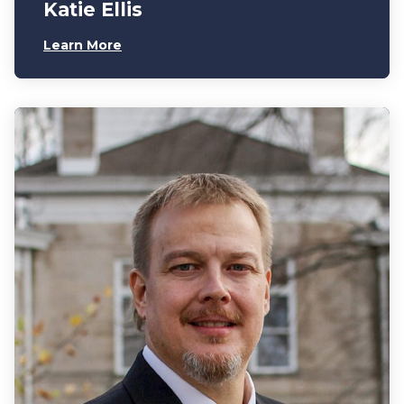
Katie Ellis
Learn More