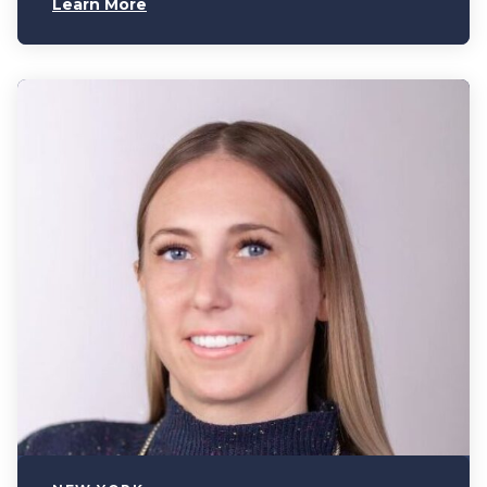
Learn More