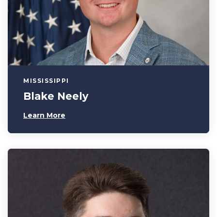
MISSISSIPPI
Blake Neely
Learn More