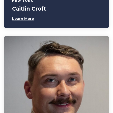
NEW YORK
Caitlin Croft
Learn More