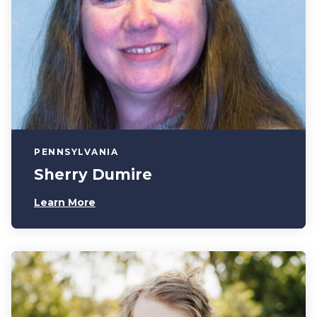
PENNSYLVANIA
Sherry Dumire
Learn More