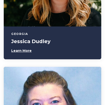
GEORGIA
Jessica Dudley
Learn More