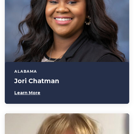
ALABAMA
Jori Chatman
Learn More