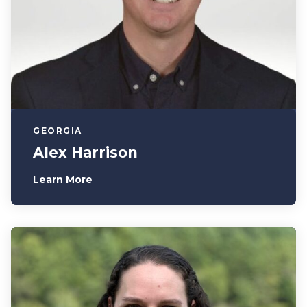
GEORGIA
Alex Harrison
Learn More