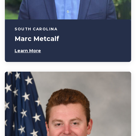
SOUTH CAROLINA
Marc Metcalf
Learn More