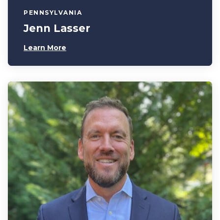
PENNSYLVANIA
Jenn Lasser
Learn More