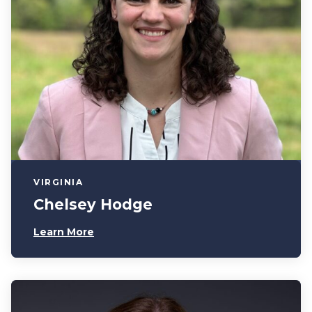
VIRGINIA
Chelsey Hodge
Learn More