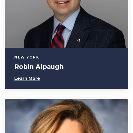
NEW YORK
Robin Alpaugh
Learn More