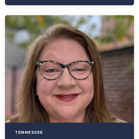
TENNESSEE