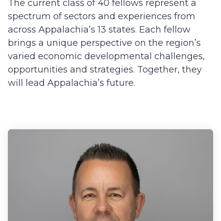
The current class of 40 fellows represent a
spectrum of sectors and experiences from
across Appalachia’s 13 states. Each fellow
brings a unique perspective on the region’s
varied economic developmental challenges,
opportunities and strategies. Together, they
will lead Appalachia’s future.