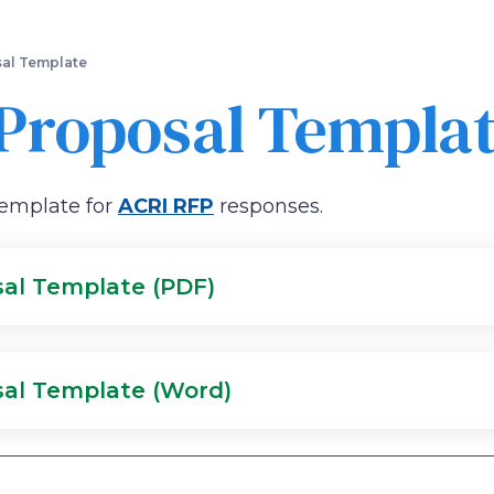
Skip
to
main
al Template
content
Proposal Templa
template for
ACRI RFP
responses.
sal Template (PDF)
sal Template (Word)