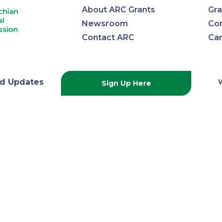
About ARC Grants
Gra
Newsroom
Con
Contact ARC
Ca
lachian
d Updates
Sign Up Here
onal
ission