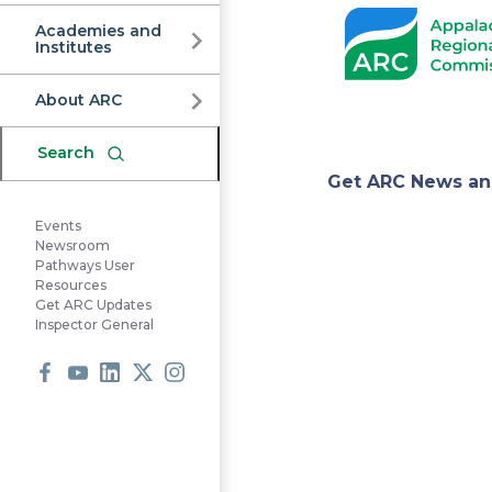
Commission
Academies and
Institutes
About ARC
Search
Appa
Get ARC News an
Events
Regi
Newsroom
Pathways User
Resources
Get ARC Updates
Comm
Inspector General
Facebook
Youtube
LinkedIn
X
Instagram