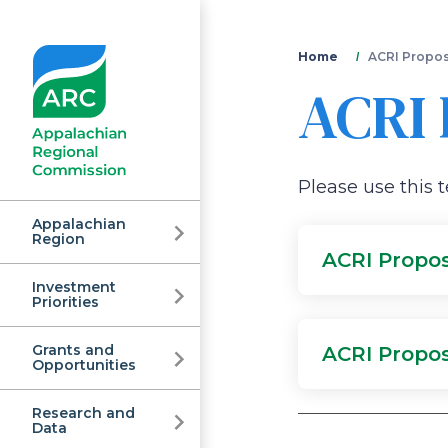
You
Home
ACRI Propos
ACRI 
are
here
Please use this 
Appalachian
Region
ACRI Propo
Investment
Appalachian
Priorities
Grants and
ACRI Propo
Regional
Opportunities
Research and
Data