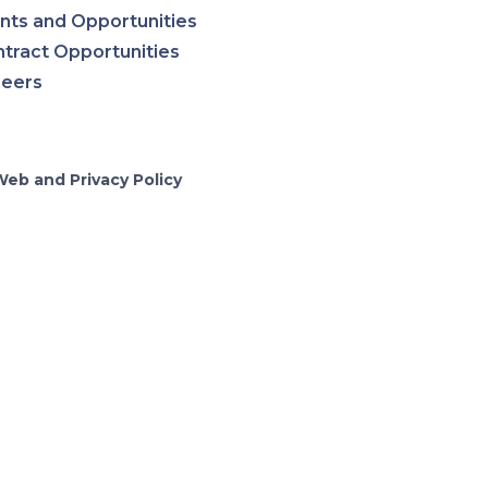
nts and Opportunities
tract Opportunities
reers
Web and Privacy Policy