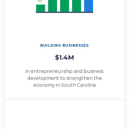
BUILDING BUSINESSES
$1.4M
in entrepreneurship and business
development to strengthen the
economy in South Carolina