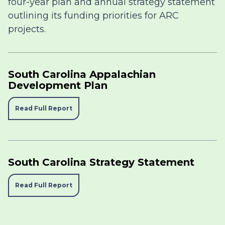
four-year plan and annual strategy statement
outlining its funding priorities for ARC
projects.
South Carolina Appalachian
Development Plan
Read Full Report
South Carolina Strategy Statement
Read Full Report