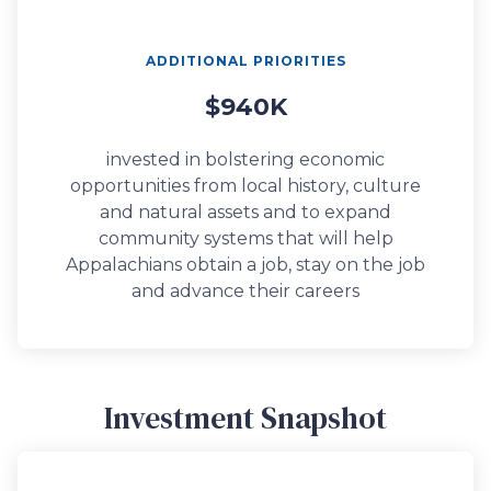
ADDITIONAL PRIORITIES
$940K
invested in bolstering economic
opportunities from local history, culture
and natural assets and to expand
community systems that will help
Appalachians obtain a job, stay on the job
and advance their careers
Investment Snapshot