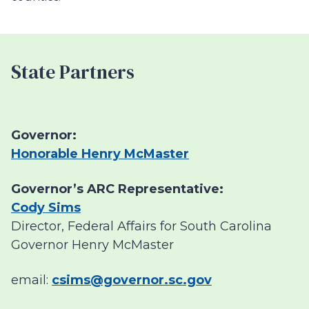
State Partners
Governor:
Honorable Henry McMaster
Governor’s ARC Representative:
Cody Sims
Director, Federal Affairs for South Carolina
Governor Henry McMaster
email:
csims@governor.sc.gov