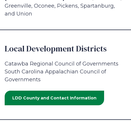
Greenville, Oconee, Pickens, Spartanburg,
and Union
Local Development Districts
Catawba Regional Council of Governments
South Carolina Appalachian Council of
Governments
LDD County and Contact Information