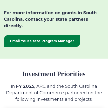
For more information on grants in South
Carolina, contact your state partners
directly.
Email Your State Program Manager
Investment Priorities
In
FY 2025
, ARC and the South Carolina
Department of Commerce partnered on the
following investments and projects.