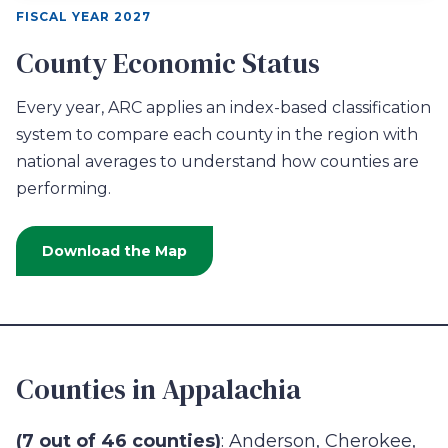
FISCAL YEAR 2027
County Economic Status
Every year, ARC applies an index-based classification
system to compare each county in the region with
national averages to understand how counties are
performing.
Download the Map
Counties in Appalachia
(7 out of 46 counties)
: Anderson, Cherokee,