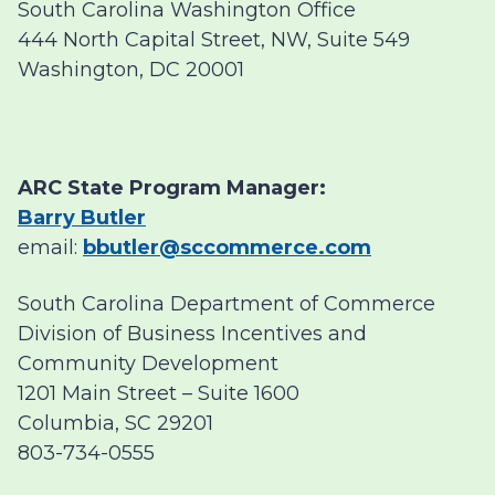
South Carolina Washington Office
444 North Capital Street, NW, Suite 549
Washington, DC 20001
ARC State Program Manager:
Barry Butler
email:
bbutler@sccommerce.com
South Carolina Department of Commerce
Division of Business Incentives and
Community Development
1201 Main Street – Suite 1600
Columbia, SC 29201
803-734-0555