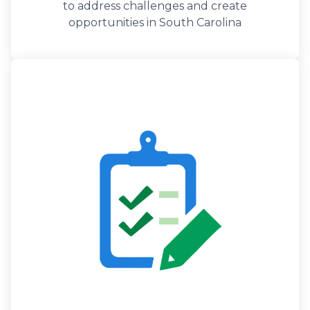
to address challenges and create
opportunities in South Carolina