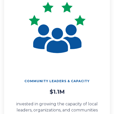
COMMUNITY LEADERS & CAPACITY
$1.1M
invested in growing the capacity of local
leaders, organizations, and communities