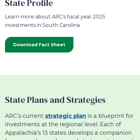
State Profile
Learn more about ARC’s fiscal year 2025
investments in South Carolina.
Download Fact Sheet
State Plans and Strategies
ARC’s current
strategic plan
is a blueprint for
investments at the regional level. Each of
Appalachia’s 13 states develops a companion