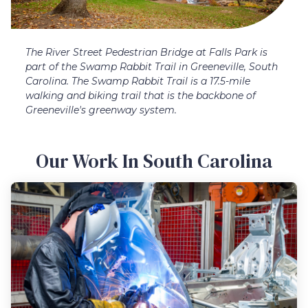
The River Street Pedestrian Bridge at Falls Park is
part of the Swamp Rabbit Trail in Greeneville, South
Carolina. The Swamp Rabbit Trail is a 17.5-mile
walking and biking trail that is the backbone of
Greeneville's greenway system.
Our Work In South Carolina