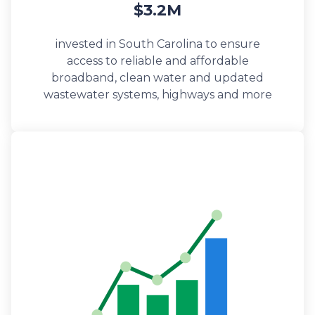
$3.2M
invested in South Carolina to ensure
access to reliable and affordable
broadband, clean water and updated
wastewater systems, highways and more