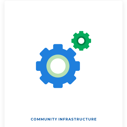
COMMUNITY INFRASTRUCTURE