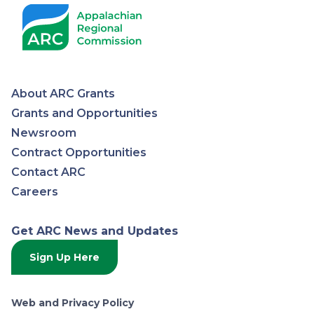
About ARC Grants
Appalachian
Grants and Opportunities
Newsroom
Regional
Contract Opportunities
Contact ARC
Commission
Careers
Get ARC News and Updates
Sign Up Here
Web and Privacy Policy