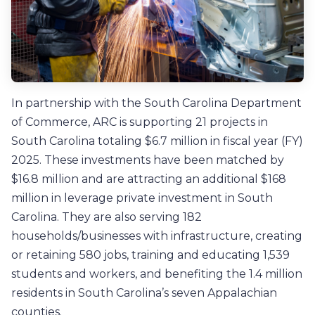
In partnership with the South Carolina Department
of Commerce, ARC is supporting 21 projects in
South Carolina totaling $6.7 million in fiscal year (FY)
2025. These investments have been matched by
$16.8 million and are attracting an additional $168
million in leverage private investment in South
Carolina. They are also serving 182
households/businesses with infrastructure, creating
or retaining 580 jobs, training and educating 1,539
students and workers, and benefiting the 1.4 million
residents in South Carolina’s seven Appalachian
counties.