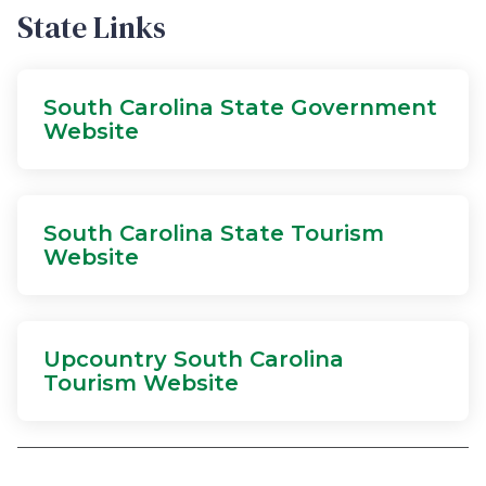
State Links
South Carolina State Government
Website
South Carolina State Tourism
Website
Upcountry South Carolina
Tourism Website