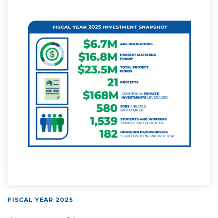
FISCAL YEAR 2025