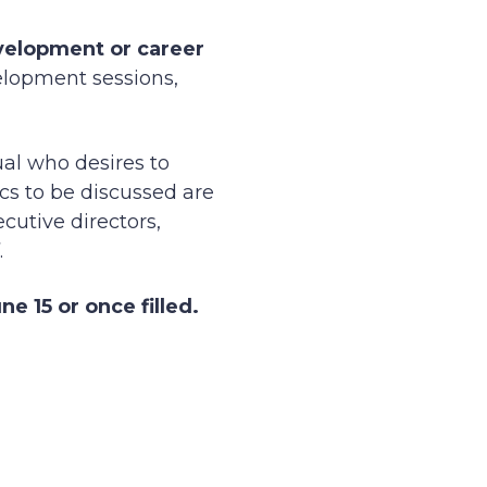
velopment or career
elopment sessions,
ual who desires to
cs to be discussed are
cutive directors,
.
e 15 or once filled.