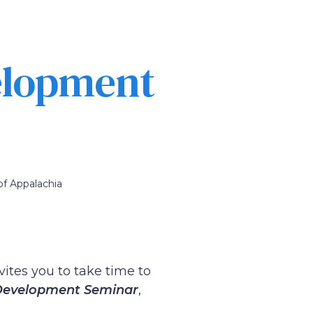
elopment
of Appalachia
vites you to take time to
 Development Seminar
,