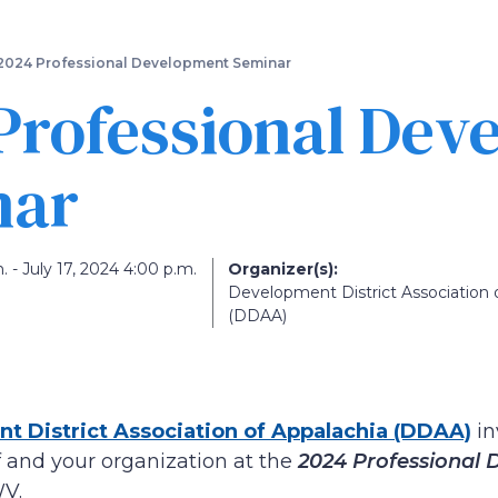
Skip
to
main
2024 Professional Development Seminar
content
Professional Dev
nar
. - July 17, 2024 4:00 p.m.
Organizer(s):
Development District Association 
(DDAA)
t District Association of Appalachia (DDAA)
in
 and your organization at the
2024 Professional
WV.