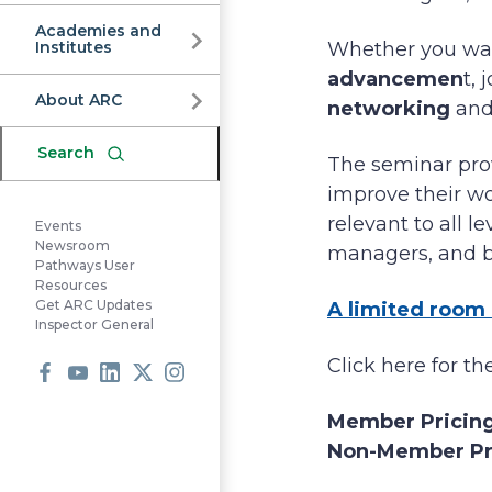
Commission
Academies and
Institutes
Whether you wan
advancemen
t,
About ARC
networking
and
Search
The seminar prov
improve their wo
relevant to all l
Events
Newsroom
managers, and bo
Pathways User
Resources
Get ARC Updates
A limited room 
Inspector General
Click here for t
Facebook
Youtube
LinkedIn
X
Instagram
Member Pricin
Non-Member Pr