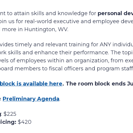
t to attain skills and knowledge for
personal de
 join us for real-world executive and employee dev
 more in Huntington, WV.
ides timely and relevant training for ANY individ
rk skills and enhance their performance. The topi
evels of employees within an organization, from exe
ard members to fiscal officers and program staff
block is available here
. The room block ends Jun
he
Preliminary Agenda
.
g
: $225
icing:
$420