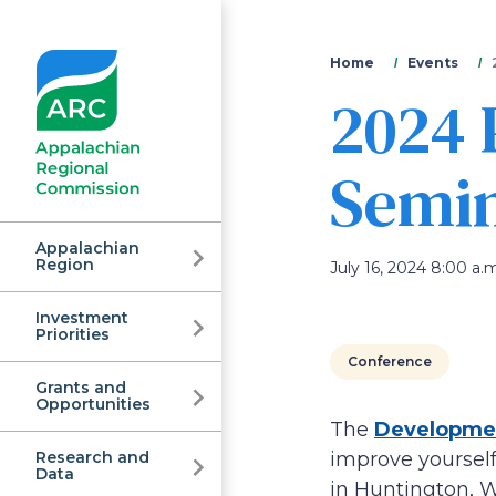
You
Home
Events
2024 
are
here
Semi
Appalachian
Region
July 16, 2024 8:00 a.m
Investment
Appalachian
Priorities
Conference
Grants and
Regional
Opportunities
The
Developmen
Research and
improve yourself
Data
in Huntington, 