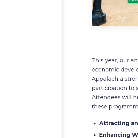
This year, our a
economic develo
Appalachia stre
participation to
Attendees will h
these programmi
Attracting a
Enhancing Wo