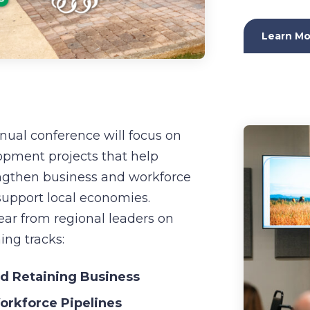
Learn Mo
nnual conference will focus on
pment projects that help
ngthen business and workforce
 support local economies.
ear from regional leaders on
ng tracks:
nd Retaining Business
rkforce Pipelines