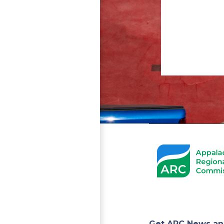
Get ARC News an