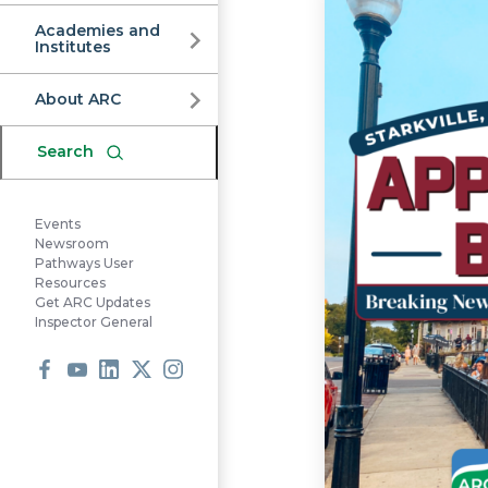
Commission
Academies and
Institutes
About ARC
Search
Events
Newsroom
Pathways User
Resources
Get ARC Updates
Inspector General
Facebook
Youtube
LinkedIn
X
Instagram