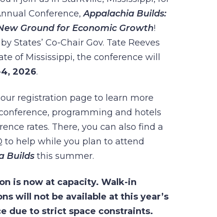
Annual Conference,
Appalachia Builds:
New Ground for Economic Growth
!
by States’ Co-Chair Gov. Tate Reeves
te of Mississippi, the conference will
-4, 2026
.
our registration page to learn more
 conference, programming and hotels
rence rates. There, you can also find a
 to help while you plan to attend
a Builds
this summer.
on is now at capacity.
Walk-in
ons will not be available at this year’s
e due to strict space constraints.