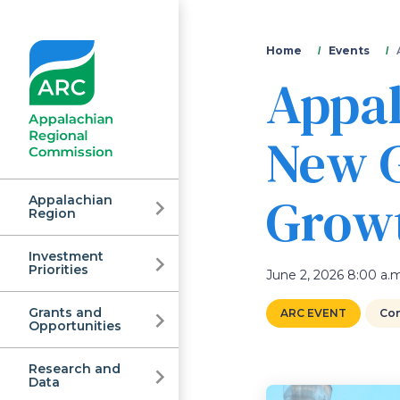
You
Home
Events
Appal
are
here
New G
Grow
Appalachian
Region
Investment
Appalachian
Priorities
June 2, 2026 8:00 a.m
Grants and
ARC EVENT
Con
Regional
Opportunities
Research and
Data