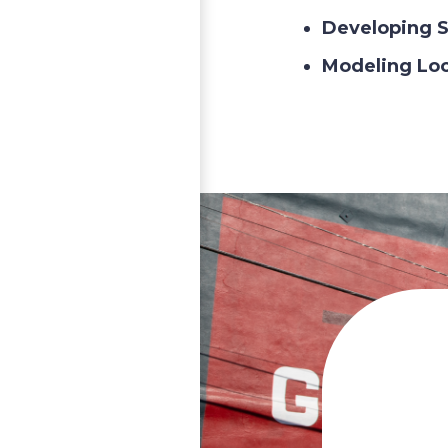
Developing S
Modeling Lo