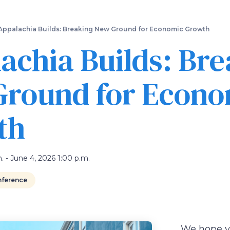
Skip
to
main
Appalachia Builds: Breaking New Ground for Economic Growth
content
achia Builds: Br
round for Econo
th
. - June 4, 2026 1:00 p.m.
ference
We hope you