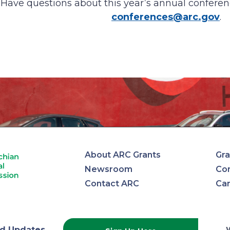
Have questions about this year’s annual conferen
conferences@arc.gov
.
About ARC Grants
Gra
Newsroom
Con
Contact ARC
Ca
d Updates