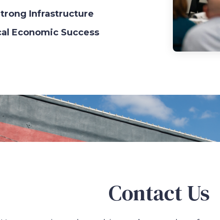
trong Infrastructure
cal Economic Success
Contact Us