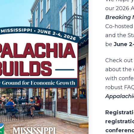
our 2026 
Breaking 
Co-hosted 
and the Sta
be
June 2
Check out 
about the
with confe
robust FAQ
Appalachi
Registrati
registrati
conferenc