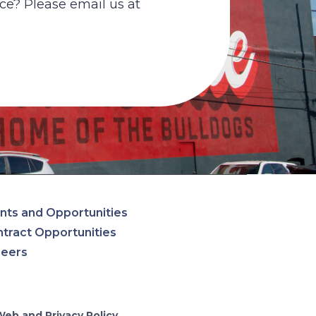
ce? Please email us at
nts and Opportunities
tract Opportunities
reers
Web and Privacy Policy