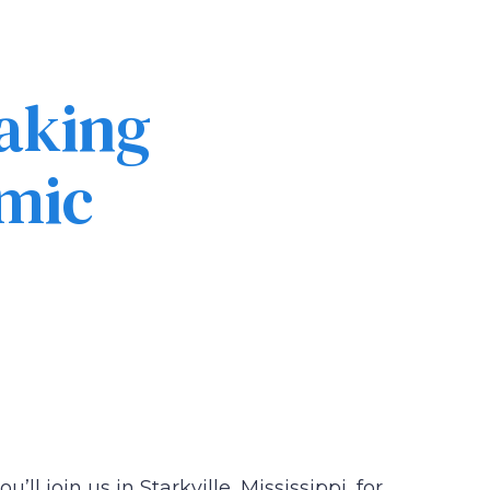
eaking
mic
’ll join us in Starkville, Mississippi, for