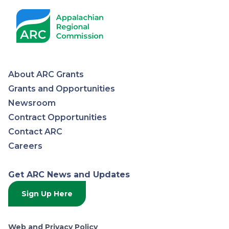
About ARC Grants
Appalachian
Grants and Opportunities
Newsroom
Regional
Contract Opportunities
Contact ARC
Commission
Careers
Get ARC News and Updates
Sign Up Here
Web and Privacy Policy