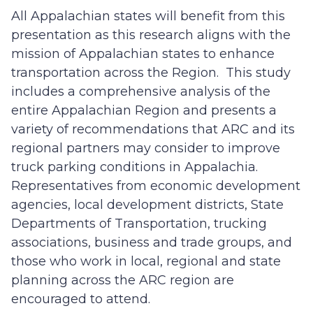
All Appalachian states will benefit from this
presentation as this research aligns with the
mission of Appalachian states to enhance
transportation across the Region. This study
includes a comprehensive analysis of the
entire Appalachian Region and presents a
variety of recommendations that ARC and its
regional partners may consider to improve
truck parking conditions in Appalachia.
Representatives from economic development
agencies, local development districts, State
Departments of Transportation, trucking
associations, business and trade groups, and
those who work in local, regional and state
planning across the ARC region are
encouraged to attend.