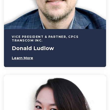
VICE PRESIDENT & PARTNER, CPCS
TRANSCOM INC.
Donald Ludlow
Learn More