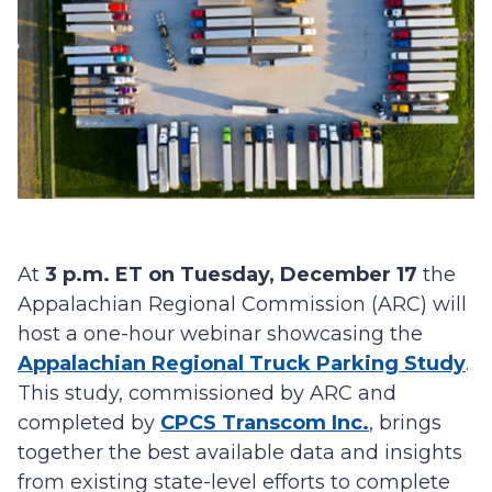
At
3 p.m. ET on Tuesday, December 17
the
Appalachian Regional Commission (ARC) will
host a one-hour webinar showcasing the
Appalachian Regional Truck Parking Study
.
This study, commissioned by ARC and
completed by
CPCS Transcom Inc.
, brings
together the best available data and insights
from existing state-level efforts to complete