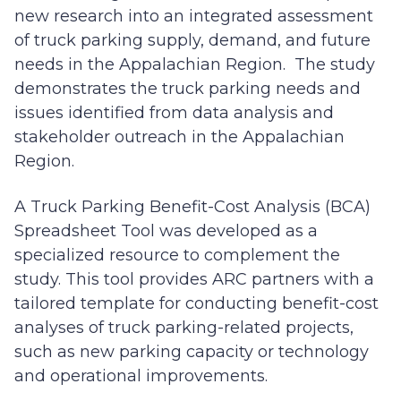
new research into an integrated assessment
of truck parking supply, demand, and future
needs in the Appalachian Region. The study
demonstrates the truck parking needs and
issues identified from data analysis and
stakeholder outreach in the Appalachian
Region.
A Truck Parking Benefit-Cost Analysis (BCA)
Spreadsheet Tool was developed as a
specialized resource to complement the
study. This tool provides ARC partners with a
tailored template for conducting benefit-cost
analyses of truck parking-related projects,
such as new parking capacity or technology
and operational improvements.