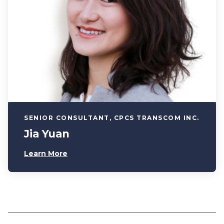
SENIOR CONSULTANT, CPCS TRANSCOM INC.
Jia Yuan
Learn More