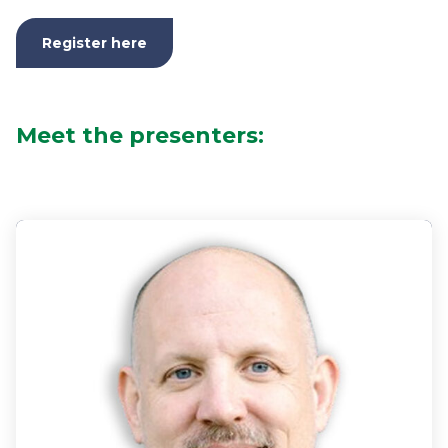
Register here
Meet the presenters: