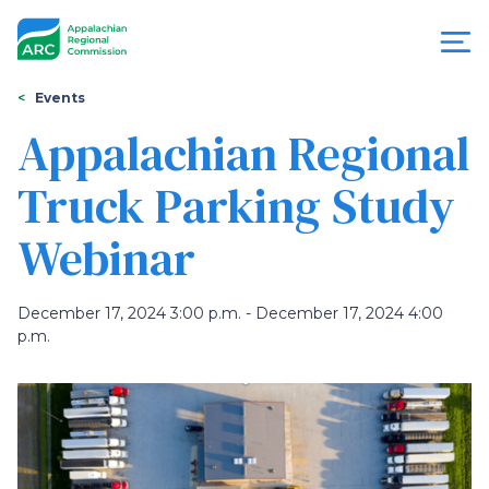
Skip
to
main
content
You
Menu
Events
are
Appalachian Regional
Appalachian
here
Truck Parking Study
Regional
Webinar
Commission
December 17, 2024 3:00 p.m. - December 17, 2024 4:00
p.m.