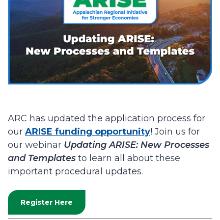
ARC has updated the application process for
our
ARISE funding opportunity
! Join us for
our webinar
Updating ARISE: New Processes
and Templates
to learn all about these
important procedural updates.
Register Here