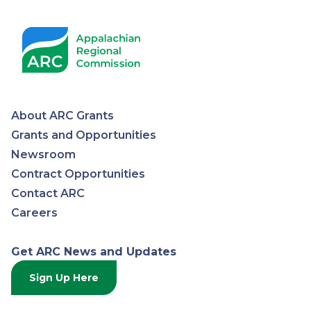
About ARC Grants
Appalachian
Grants and Opportunities
Newsroom
Regional
Contract Opportunities
Contact ARC
Commission
Careers
Get ARC News and Updates
Sign Up Here