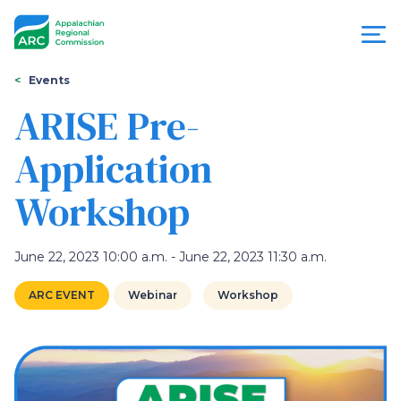
Skip
to
main
content
You
Menu
Events
are
ARISE Pre-
Appalachian
here
Application
Regional
Workshop
Commission
June 22, 2023 10:00 a.m. - June 22, 2023 11:30 a.m.
ARC EVENT
Webinar
Workshop