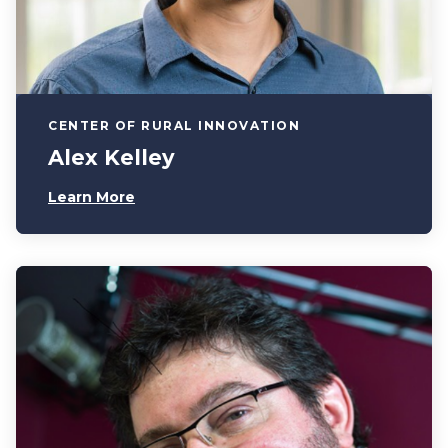
CENTER OF RURAL INNOVATION
Alex Kelley
Learn More