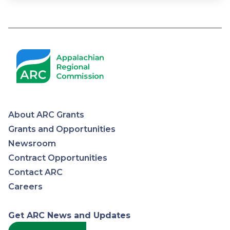
About ARC Grants
Appalachian
Grants and Opportunities
Newsroom
Regional
Contract Opportunities
Contact ARC
Commission
Careers
Get ARC News and Updates