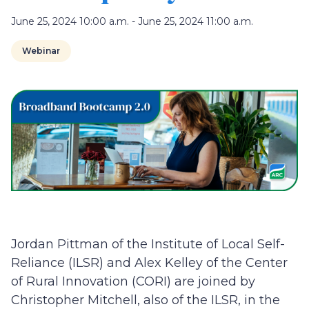
June 25, 2024 10:00 a.m. - June 25, 2024 11:00 a.m.
Webinar
Jordan Pittman of the Institute of Local Self-
Reliance (ILSR) and Alex Kelley of the Center
of Rural Innovation (CORI) are joined by
Christopher Mitchell, also of the ILSR, in the