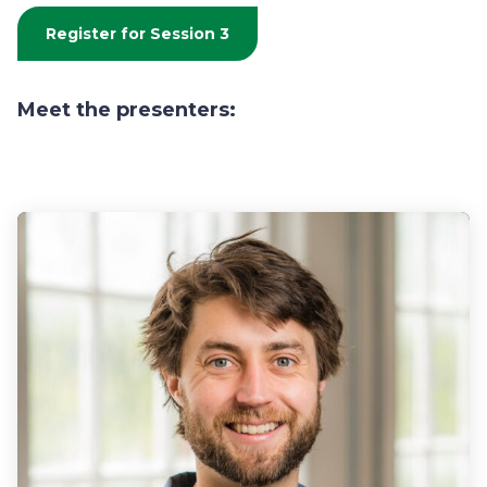
Register for Session 3
Meet the presenters: