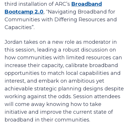
third installation of ARC’s
Broadband
Bootcamp 2.0
, “Navigating Broadband for
Communities with Differing Resources and
Capacities”.
Jordan takes on a new role as moderator in
this session, leading a robust discussion on
how communities with limited resources can
increase their capacity, calibrate broadband
opportunities to match local capabilities and
interest, and embark on ambitious yet
achievable strategic planning designs despite
working against the odds. Session attendees
will come away knowing how to take
initiative and improve the current state of
broadband in their communities.