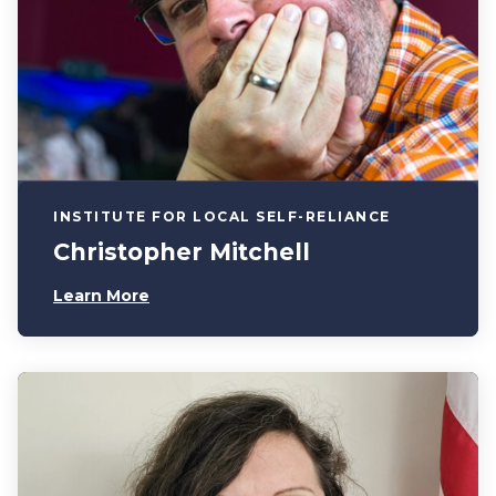
INSTITUTE FOR LOCAL SELF-RELIANCE
Christopher Mitchell
Learn More