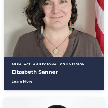
APPALACHIAN REGIONAL COMMISSION
Elizabeth Sanner
Learn More