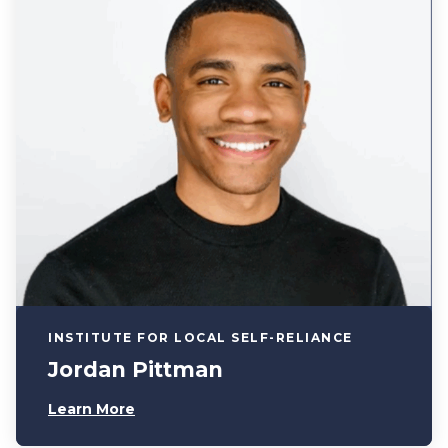
INSTITUTE FOR LOCAL SELF-RELIANCE
Jordan Pittman
Learn More