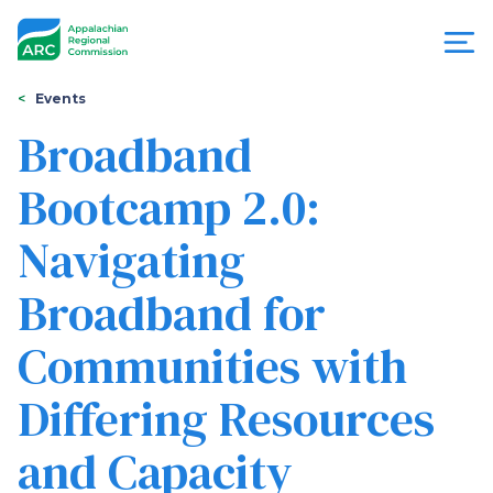
Skip
to
main
content
You
Menu
Events
are
Broadband
Appalachian
here
Bootcamp 2.0:
Regional
Navigating
Commission
Broadband for
Communities with
Differing Resources
and Capacity