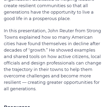
create resilient communities so that all
generations have the opportunity to live a
good life in a prosperous place.
In this presentation, John Reuter from Strong
Towns explained how so many American
cities have found themselves in decline after
decades of “growth.” He showed examples
and shared tools on how active citizens, local
officials and design professionals can change
the trajectory in their towns to help them
overcome challenges and become more
resilient — creating greater opportunities for
all generations.