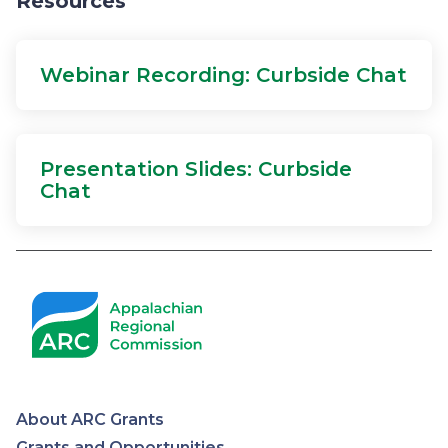
Resources
Webinar Recording: Curbside Chat
Presentation Slides: Curbside
Chat
About ARC Grants
Grants and Opportunities