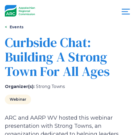
Skip
to
main
content
You
Menu
Events
are
Curbside Chat:
Appalachian
here
Building A Strong
Regional
Town For All Ages
Commission
Organizer(s):
Strong Towns
Webinar
ARC and AARP WV hosted this webinar
presentation with Strong Towns, an
organization dedicated to helping leaders