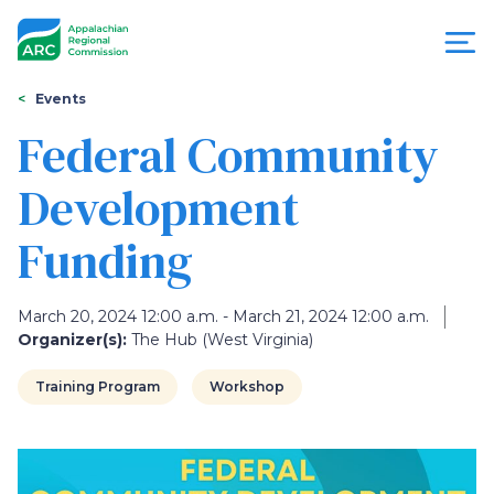
Skip
to
main
content
You
Menu
Events
are
Federal Community
Appalachian
here
Development
Regional
Funding
Commission
March 20, 2024 12:00 a.m. - March 21, 2024 12:00 a.m.
Organizer(s):
The Hub (West Virginia)
Training Program
Workshop