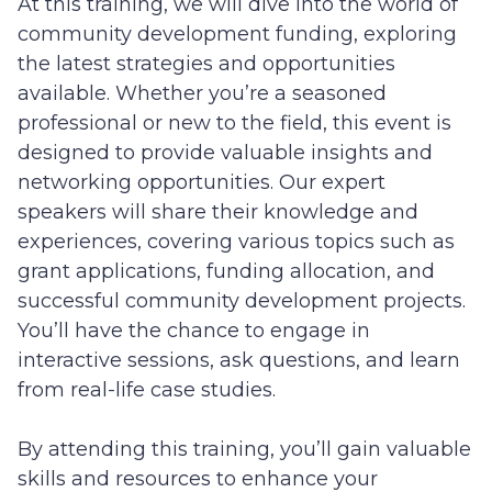
At this training, we will dive into the world of
community development funding, exploring
the latest strategies and opportunities
available. Whether you’re a seasoned
professional or new to the field, this event is
designed to provide valuable insights and
networking opportunities. Our expert
speakers will share their knowledge and
experiences, covering various topics such as
grant applications, funding allocation, and
successful community development projects.
You’ll have the chance to engage in
interactive sessions, ask questions, and learn
from real-life case studies.
By attending this training, you’ll gain valuable
skills and resources to enhance your