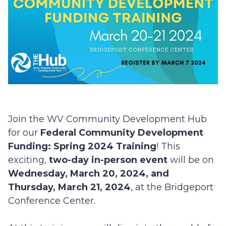
Join the WV Community Development Hub
for our
Federal Community Development
Funding: Spring 2024 Training
! This
exciting,
two-day in-person event
will be on
Wednesday, March 20, 2024, and
Thursday, March 21, 2024
, at the Bridgeport
Conference Center.