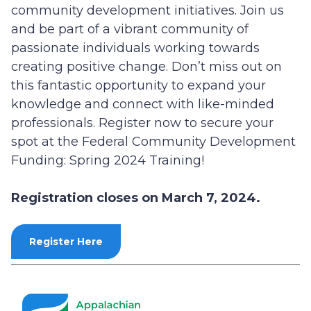
community development initiatives. Join us
and be part of a vibrant community of
passionate individuals working towards
creating positive change. Don’t miss out on
this fantastic opportunity to expand your
knowledge and connect with like-minded
professionals. Register now to secure your
spot at the Federal Community Development
Funding: Spring 2024 Training!
Registration closes on March 7, 2024.
Register Here