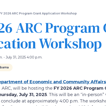
Skip
to
main
FY 2026 ARC Program Grant Application Workshop
content
26 ARC Program 
cation Workshop
m. - July 31, 2025 4:00 p.m.
abama
partment of Economic and Community Affairs
 ARC, will be hosting the
FY 2026 ARC Program G
ursday, July 31, 2025
. This will be an “in-person
d conclude at approximately 4:00 p.m. The worksho