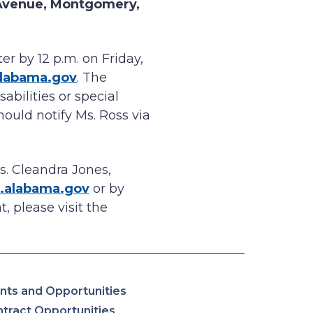
Avenue, Montgomery,
r by 12 p.m. on Friday,
alabama.gov
. The
abilities or special
hould notify Ms. Ross via
s. Cleandra Jones,
.alabama.gov
or by
, please visit the
nts and Opportunities
tract Opportunities