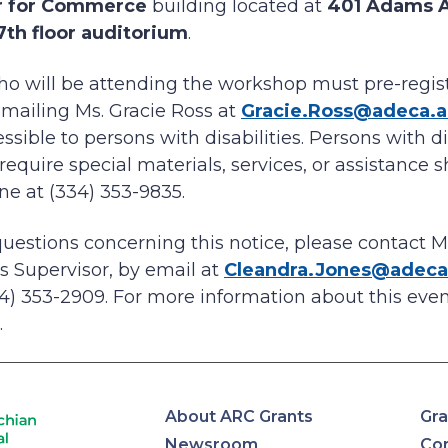
r for Commerce
building located at
401 Adams 
7th floor auditorium
.
who will be attending the workshop must pre-registe
 emailing Ms. Gracie Ross at
Gracie.Ross@adeca.
sible to persons with disabilities. Persons with dis
quire special materials, services, or assistance s
ne at (334) 353-9835.
questions concerning this notice, please contact M
es Supervisor, by email at
Cleandra.Jones@adeca
4) 353-2909. For more information about this event
.
About ARC Grants
Gra
Newsroom
Con