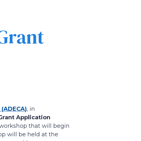
Grant
 (ADECA)
, in
rant Application
” workshop that will begin
p will be held at the