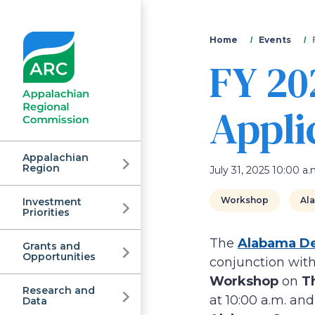
You
Home
Events
FY 20
are
here
Appli
Appalachian
Region
July 31, 2025 10:00 a.
Workshop
Al
Investment
Appalachian
Priorities
The
Alabama De
Grants and
Regional
Opportunities
conjunction with
Workshop
on
Th
Research and
at 10:00 a.m. an
Data