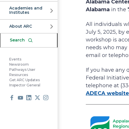
Commission
Alabama Cente
Academies and
Alabama
in the
Institutes
All individuals 
About ARC
July 5, 2025, by
workshop is acces
Search
needs who may re
email or telepho
Events
Newsroom
If you have any 
Pathways User
Resources
Federal Initiativ
Get ARC Updates
telephone at {33
Inspector General
ADECA website
Facebook
Youtube
LinkedIn
X
Instagram