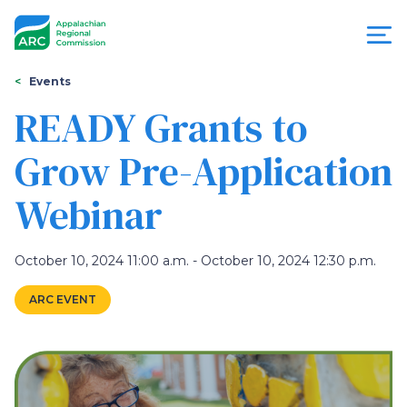
Skip
to
main
content
You
Menu
Events
are
READY Grants to
Appalachian
here
Grow Pre-Application
Regional
Webinar
Commission
October 10, 2024 11:00 a.m. - October 10, 2024 12:30 p.m.
ARC EVENT