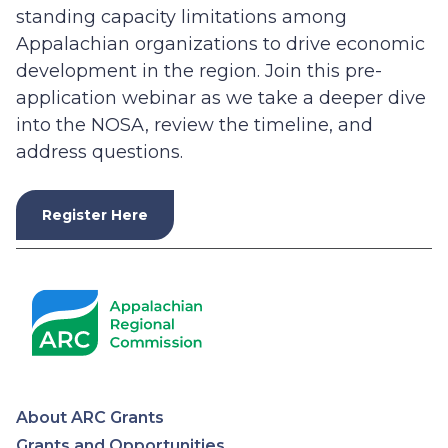
standing capacity limitations among
Appalachian organizations to drive economic
development in the region. Join this pre-
application webinar as we take a deeper dive
into the NOSA, review the timeline, and
address questions.
Register Here
About ARC Grants
Grants and Opportunities