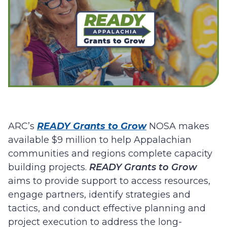
ARC’s
READY Grants to Grow
NOSA makes
available $9 million to help Appalachian
communities and regions complete capacity
building projects.
READY Grants to Grow
aims to provide support to access resources,
engage partners, identify strategies and
tactics, and conduct effective planning and
project execution to address the long-