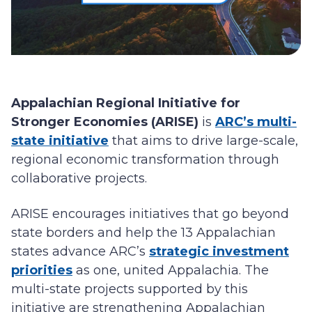
Appalachian Regional Initiative for
Stronger Economies (ARISE)
is
ARC’s multi-
state initiative
that aims to drive large-scale,
regional economic transformation through
collaborative projects.
ARISE encourages initiatives that go beyond
state borders and help the 13 Appalachian
states advance ARC’s
strategic investment
priorities
as one, united Appalachia. The
multi-state projects supported by this
initiative are strengthening Appalachian