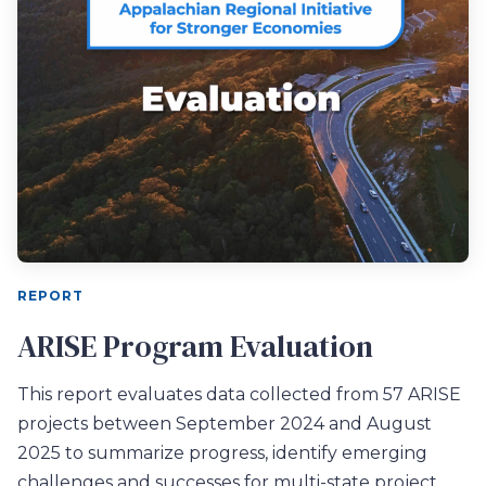
REPORT
ARISE Program Evaluation
This report evaluates
data collected from 57 ARISE
projects between September 2024 and August
2025
to
summarize progress, identify emerging
challenges and successes for
multi-state project