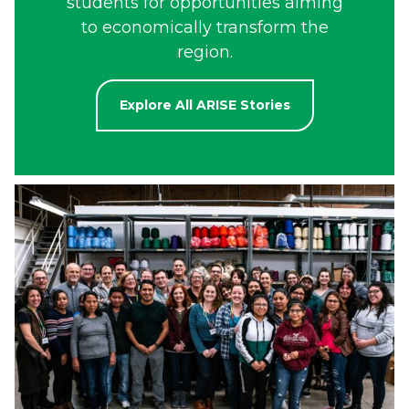
students for opportunities aiming
to economically transform the
region.
Explore All ARISE Stories