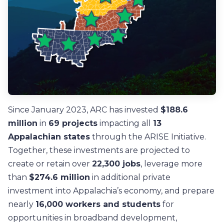
Since January 2023, ARC has invested
$188.6
million
in
69 projects
impacting all
13
Appalachian states
through the ARISE Initiative.
Together, these investments are projected to
create or retain over
22,300 jobs
, leverage more
than
$274.6 million
in additional private
investment into Appalachia’s economy, and prepare
nearly
16,000 workers and students
for
opportunities in broadband development,