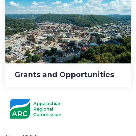
Grants and Opportunities