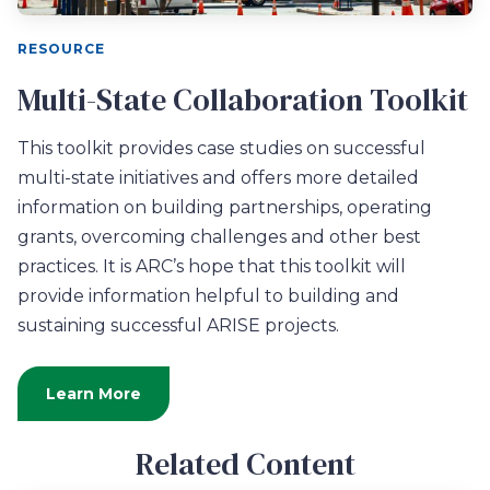
RESOURCE
Multi-State Collaboration Toolkit
This toolkit provides case studies on successful
multi-state initiatives and offers more detailed
information on building partnerships, operating
grants, overcoming challenges and other best
practices. It is ARC’s hope that this toolkit will
provide information helpful to building and
sustaining successful ARISE projects.
Learn More
Related Content