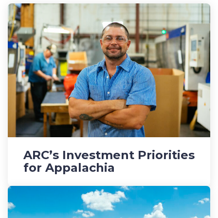
ARC’s Investment Priorities
for Appalachia