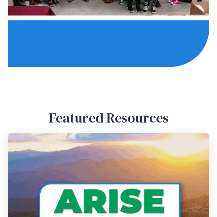
Featured Resources