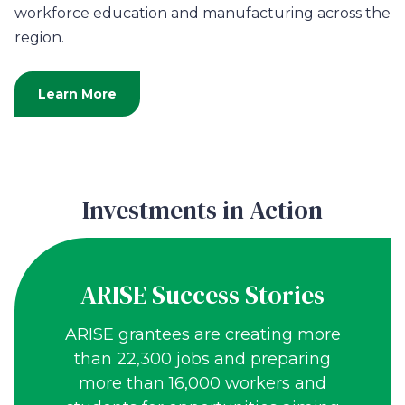
workforce education and manufacturing across the
region.
Learn More
Investments in Action
ARISE Success Stories
ARISE grantees are creating more
than 22,300 jobs and preparing
more than 16,000 workers and