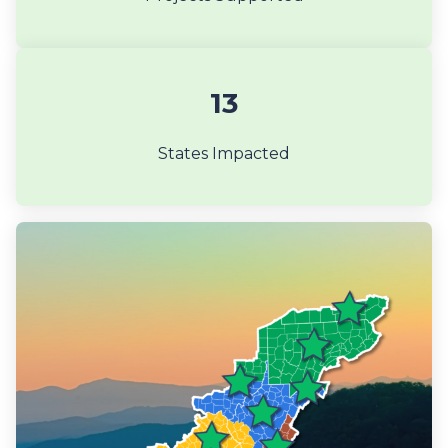
13
States Impacted