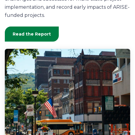
implementation, and record early impacts of ARISE-
funded projects
.
Read the Report