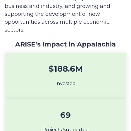
business and industry, and growing and
supporting the development of new
opportunities across multiple economic
sectors.
ARISE’s Impact in Appalachia
$188.6M
Invested
69
Projects Supported