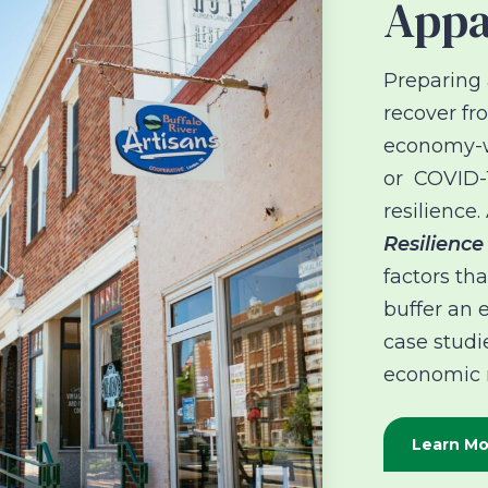
Appa
Preparing 
recover f
economy-wi
or COVID-1
resilience
Resilience
factors th
buffer an 
case studi
economic r
Learn Mo