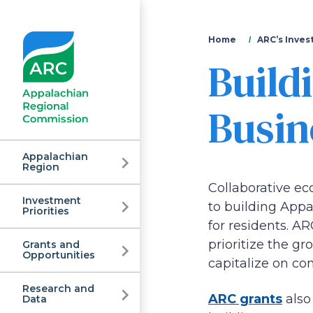
You
Home
ARC’s Inves
Build
are
here
Busin
Appalachian
Region
Collaborative e
Investment
Appalachian
to building Appa
Priorities
for residents. A
prioritize the g
Grants and
Regional
Opportunities
capitalize on c
Research and
ARC grants
also
Data