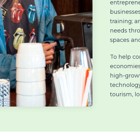
entreprene
businesses
training; 
needs
thr
spaces an
To help c
economies
high-growt
technology
tourism, l