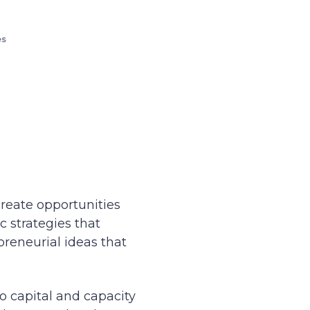
es
create opportunities
 strategies that
preneurial ideas that
to capital and capacity