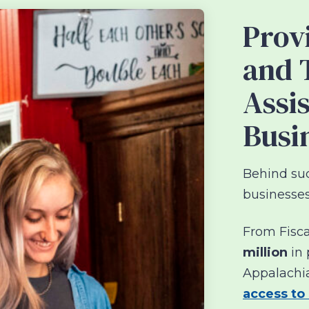
Prov
and 
Assi
Busi
Behind suc
businesses
From Fisca
million
in 
Appalachi
access to 