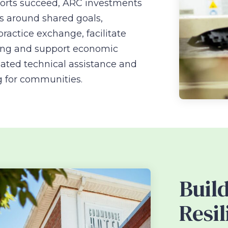
forts succeed, ARC investments
s around shared goals,
ractice exchange, facilitate
cing and support economic
ated technical assistance and
g for communities.
Buil
Resil