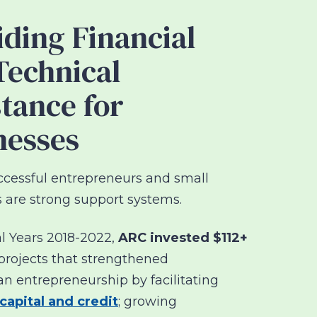
iding Financial
Technical
stance for
nesses
cessful entrepreneurs and small
 are strong support systems.
l Years 2018-2022,
ARC invested $112+
projects that strengthened
an entrepreneurship by
facilitating
capital and credit
; growing