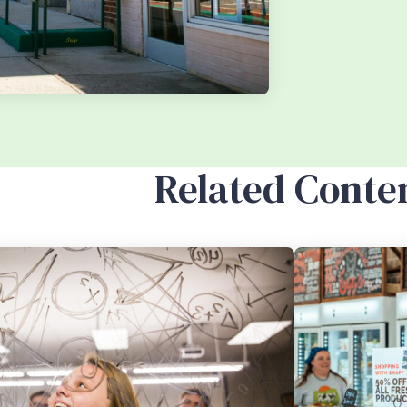
Related Conte