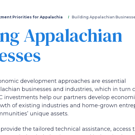
Skip
to
main
tment Priorities for Appalachia
Building Appalachian Business
content
ing Appalachian
esses
conomic development approaches are essential
lachian businesses and industries, which in turn 
RC investments help our partners develop economic
rowth of existing industries and home-grown entre
ommunities’ unique assets.
 provide the tailored technical assistance, access 