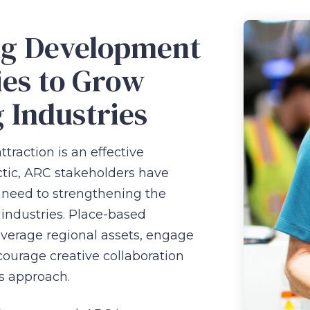
ng Development
ies to Grow
g Industries
traction is an effective
tic, ARC stakeholders have
need to strengthening the
 industries. Place-based
leverage regional assets, engage
ourage creative collaboration
is approach.