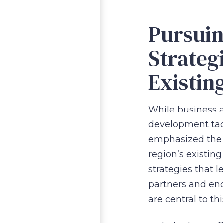
Pursui
Strateg
Existin
While business at
development tac
emphasized the 
region’s existing
strategies that 
partners and enc
are central to th