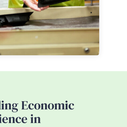
ding Economic
ience in