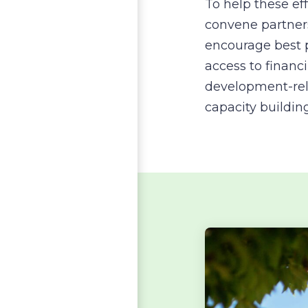
To help these ef
convene partner
encourage best p
access to finan
development-rel
capacity buildin