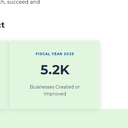
ch, succeed and
ct
FISCAL YEAR 2025
5.2K
Businesses Created or
Improved