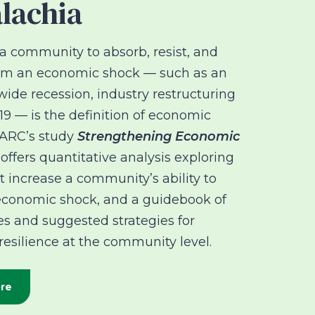
lachia
a community to absorb, resist, and
rom an economic shock — such as an
de recession, industry restructuring
9 — is the definition of economic
. ARC’s study
Strengthening Economic
offers quantitative analysis exploring
at increase a community’s ability to
economic shock, and a guidebook of
es and suggested strategies for
esilience at the community level.
re