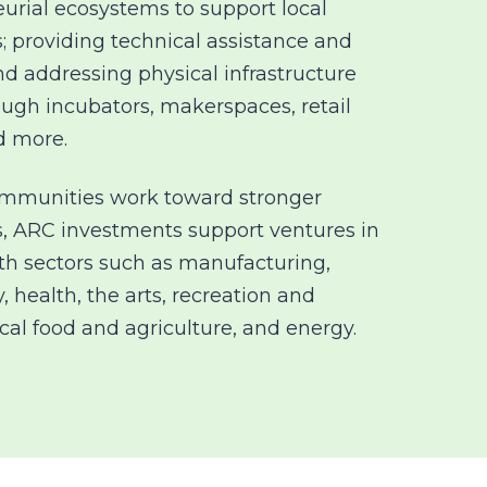
urial ecosystems to support local
; providing technical assistance and
and addressing physical infrastructure
ough
incubators, makerspaces, retail
d more.
ommunities work toward stronger
, ARC investments support ventures in
h sectors such as manufacturing,
, health, the arts, recreation and
ocal food and agriculture, and energy.