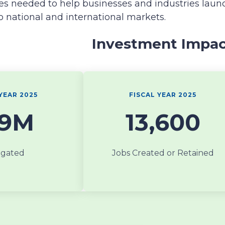
es needed to help businesses and industries laun
o national and international markets.
Investment Impa
YEAR 2025
FISCAL YEAR 2025
19M
13,600
igated
Jobs Created or Retained