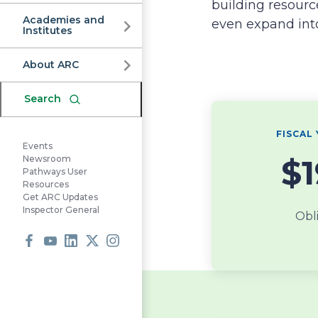
Commission
building resourc
Academies and
even expand int
Institutes
About ARC
Search
FISCAL 
Events
$
Newsroom
Pathways User
Resources
Get ARC Updates
Inspector General
Obl
Facebook
Youtube
LinkedIn
X
Instagram