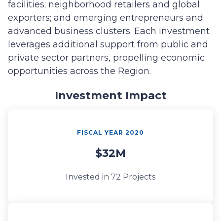
facilities; neighborhood retailers and global
exporters; and emerging entrepreneurs and
advanced business clusters. Each investment
leverages additional support from public and
private sector partners, propelling economic
opportunities across the Region.
Investment Impact
FISCAL YEAR 2020
$32M
Invested in 72 Projects