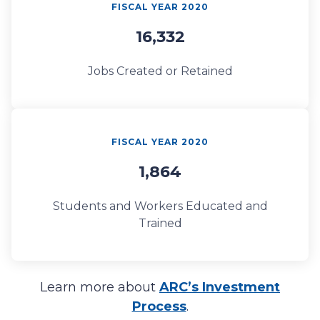
FISCAL YEAR 2020
16,332
Jobs Created or Retained
FISCAL YEAR 2020
1,864
Students and Workers Educated and
Trained
Learn more about
ARC’s Investment
Process
.