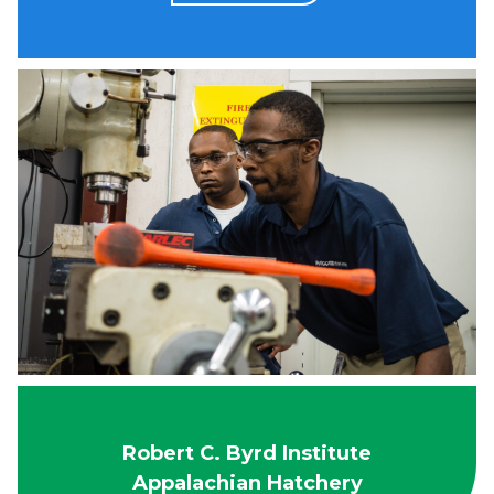
Robert C. Byrd Institute
Appalachian Hatchery