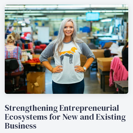
Strengthening Entrepreneurial
Ecosystems for New and Existing
Business