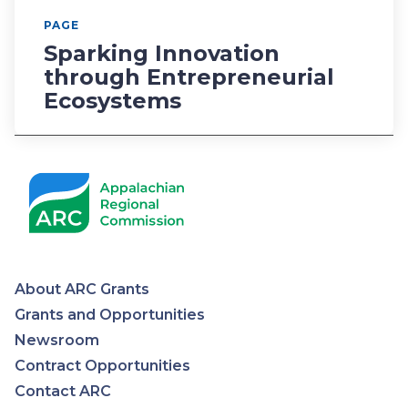
PAGE
Sparking Innovation
through Entrepreneurial
Ecosystems
About ARC Grants
Appalachian
Grants and Opportunities
Newsroom
Regional
Contract Opportunities
Contact ARC