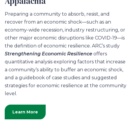
Appalachia
Preparing a community to absorb, resist, and
recover from an economic shock—such as an
economy-wide recession, industry restructuring, or
other major economic disruptions like COVID-19—is
the definition of economic resilience. ARC’s study
Strengthening Economic Resilience
offers
quantitative analysis exploring factors that increase
a community’s ability to buffer an economic shock,
and a guidebook of case studies and suggested
strategies for economic resilience at the community
level.
Learn More