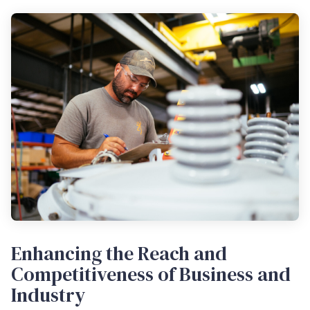
Enhancing the Reach and
Competitiveness of Business and
Industry