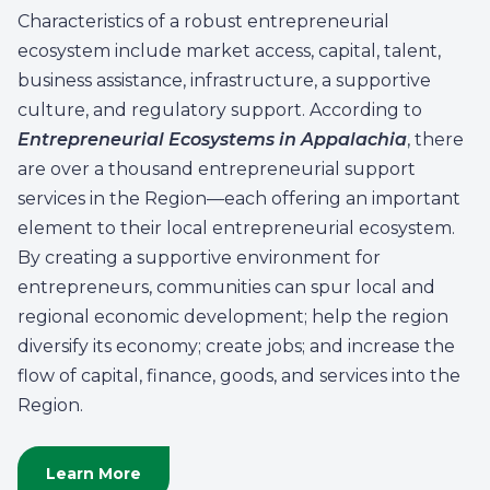
Characteristics of a robust entrepreneurial
ecosystem include market access, capital, talent,
business assistance, infrastructure, a supportive
culture, and regulatory support. According to
Entrepreneurial Ecosystems in Appalachia
, there
are over a thousand entrepreneurial support
services in the Region—each offering an important
element to their local entrepreneurial ecosystem.
By creating a supportive environment for
entrepreneurs, communities can spur local and
regional economic development; help the region
diversify its economy; create jobs; and increase the
flow of capital, finance, goods, and services into the
Region.
Learn More