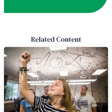
Related Content