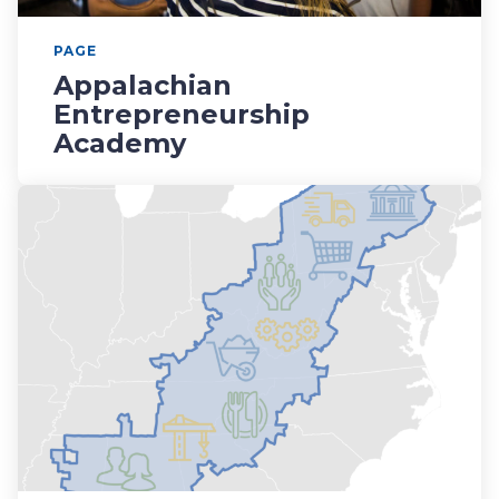
PAGE
Appalachian
Entrepreneurship
Academy