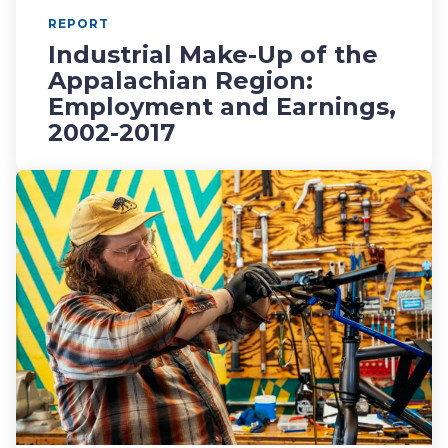
REPORT
Industrial Make-Up of the
Appalachian Region:
Employment and Earnings,
2002-2017