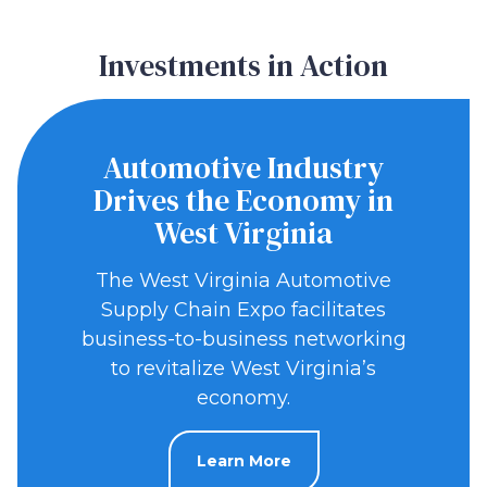
Investments in Action
Automotive Industry
Drives the Economy in
West Virginia
The West Virginia Automotive
Supply Chain Expo facilitates
business-to-business networking
to revitalize West Virginia’s
economy.
Learn More