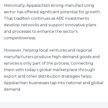
Historically, Appalachia’s strong manufacturing
sector has offered significant potential for growth.
That tradition continues as ARC investments
develop networks and support innovative plans
and processes to enhance the sector’s
competitiveness.
However, helping local ventures and regional
manufacturers produce high-demand goods and
services is only part of the process. Connecting
them with today’s global marketplace through
export and other distribution strategies helps
Appalachian businesses tap into national and global
demand.