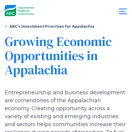
Skip
to
main
content
You
Menu
ARC’s Investment Priorities for Appalachia
are
Growing Economic
Appalachian
here
Opportunities in
Regional
Appalachia
Commission
Entrepreneurship and business development
are cornerstones of the Appalachian
economy. Creating opportunity across a
variety of existing and emerging industries
and sectors helps communities increase their