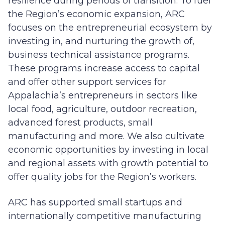
resilience during periods of transition. To fuel
the Region’s economic expansion, ARC
focuses on the entrepreneurial ecosystem by
investing in, and nurturing the growth of,
business technical assistance programs.
These programs increase access to capital
and offer other support services for
Appalachia’s entrepreneurs in sectors like
local food, agriculture, outdoor recreation,
advanced forest products, small
manufacturing and more. We also cultivate
economic opportunities by investing in local
and regional assets with growth potential to
offer quality jobs for the Region’s workers.
ARC has supported small startups and
internationally competitive manufacturing