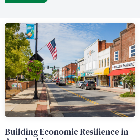
Building Economic Resilience in