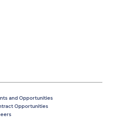
nts and Opportunities
tract Opportunities
reers