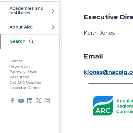
Commission
Academies and
Institutes
Executive Dir
About ARC
Keith Jones
Search
Email
Events
Newsroom
kjones@nacolg.o
Pathways User
Resources
Get ARC Updates
Inspector General
Facebook
Youtube
LinkedIn
X
Instagram