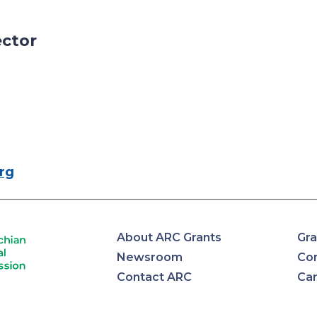
ector
rg
About ARC Grants
Gra
Newsroom
Con
Contact ARC
Ca