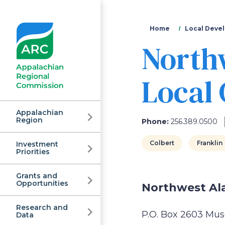
You
Home
Local Devel
North
are
here
Local
Appalachian
Region
Phone:
256.389.0500
Colbert
Franklin
Investment
Appalachian
Priorities
Grants and
Regional
Opportunities
Northwest Al
Research and
P.O. Box 2603 Mus
Data