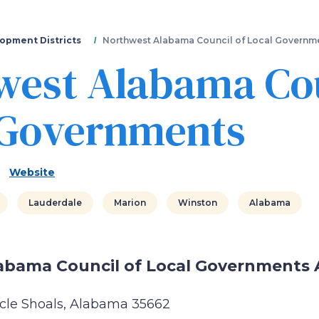
Skip
to
main
opment Districts
Northwest Alabama Council of Local Governm
content
west Alabama Cou
 Governments
Website
Lauderdale
Marion
Winston
Alabama
abama Council of Local Governments 
cle Shoals, Alabama 35662