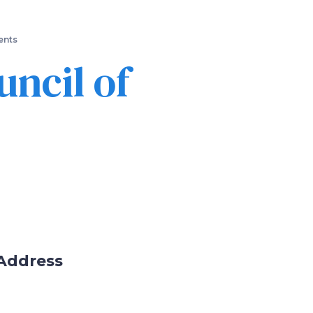
ents
ncil of
Address