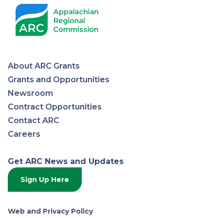
About ARC Grants
Appalachian
Grants and Opportunities
Newsroom
Regional
Contract Opportunities
Contact ARC
Commission
Careers
Get ARC News and Updates
Sign Up Here
Web and Privacy Policy