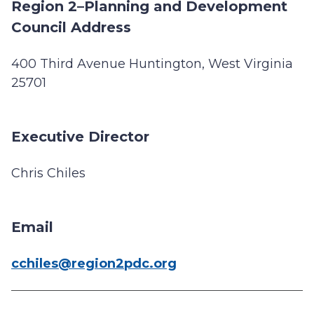
Region 2–Planning and Development
Council Address
400 Third Avenue Huntington, West Virginia
25701
Executive Director
Chris Chiles
Email
cchiles@region2pdc.org