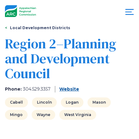
Skip
to
main
content
You
Menu
Local Development Districts
are
Region 2–Planning
Appalachian
here
and Development
Regional
Council
Commission
Phone:
304.529.3357
Website
Cabell
Lincoln
Logan
Mason
Mingo
Wayne
West Virginia