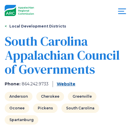
Skip
to
main
content
You
Menu
Local Development Districts
are
South Carolina
Appalachian
here
Appalachian Council
Regional
of Governments
Commission
Phone:
864.242.9733
Website
Anderson
Cherokee
Greenville
Oconee
Pickens
South Carolina
Spartanburg