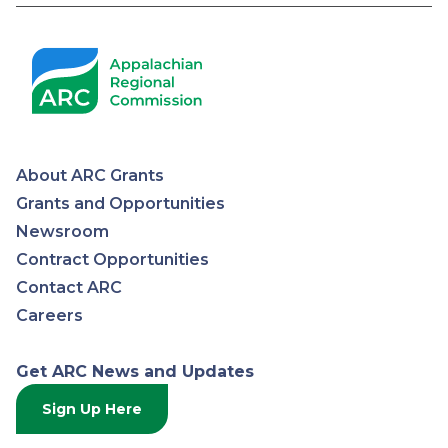
About ARC Grants
Appalachian
Grants and Opportunities
Newsroom
Regional
Contract Opportunities
Contact ARC
Commission
Careers
Get ARC News and Updates
Sign Up Here