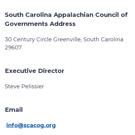
South Carolina Appalachian Council of
Governments Address
30 Century Circle Greenville, South Carolina
29607
Executive Director
Steve Pelissier
Email
info@scacog.org