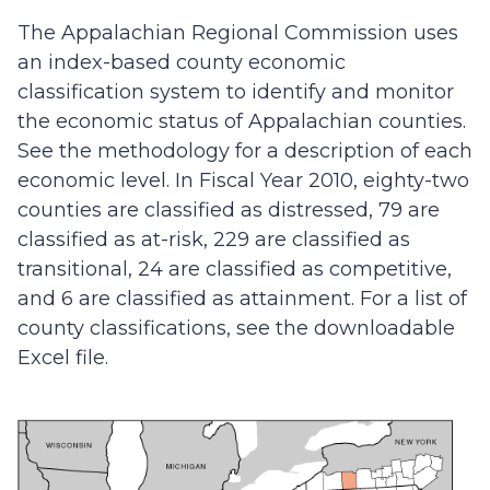
The Appalachian Regional Commission uses
an index-based county economic
classification system to identify and monitor
the economic status of Appalachian counties.
See the methodology for a description of each
economic level. In Fiscal Year 2010, eighty-two
counties are classified as distressed, 79 are
classified as at-risk, 229 are classified as
transitional, 24 are classified as competitive,
and 6 are classified as attainment. For a list of
county classifications, see the downloadable
Excel file.