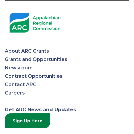
About ARC Grants
Appalachian
Grants and Opportunities
Newsroom
Regional
Contract Opportunities
Contact ARC
Commission
Careers
Get ARC News and Updates
Sign Up Here