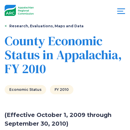
Skip
to
main
content
You
Menu
Research, Evaluations, Maps and Data
are
County Economic
Appalachian
here
Status in Appalachia,
Regional
FY 2010
Commission
Economic Status
FY 2010
(Effective October 1, 2009 through
September 30, 2010)