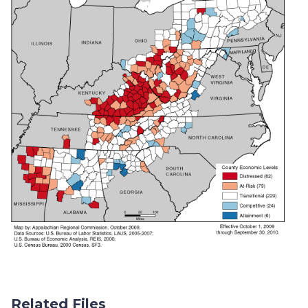
Related Files