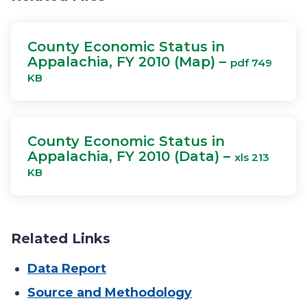
County Economic Status in
Appalachia, FY 2010 (Map) –
pdf 749
KB
County Economic Status in
Appalachia, FY 2010 (Data) –
xls 213
KB
Related Links
Data Report
Source and Methodology