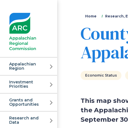
You
Home
Research, E
Count
are
here
Appala
Appalachian
Region
Economic Status
Investment
Appalachian
Priorities
This map show
Grants and
Regional
Opportunities
the Appalachi
Research and
September 30,
Data