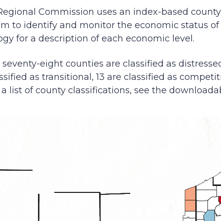
Regional Commission uses an index-based count
tem to identify and monitor the economic status o
y for a description of each economic level.
, seventy-eight counties are classified as distressed
ssified as transitional, 13 are classified as competit
a list of county classifications, see the downloadab