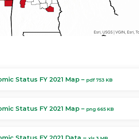
mic Status FY 2021 Map –
pdf 753 KB
mic Status FY 2021 Map –
png 665 KB
mic Status FY 2021 Data –
xls 3 MB