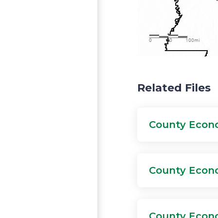
View larger map
Related Files
County Econo
County Econo
County Econo