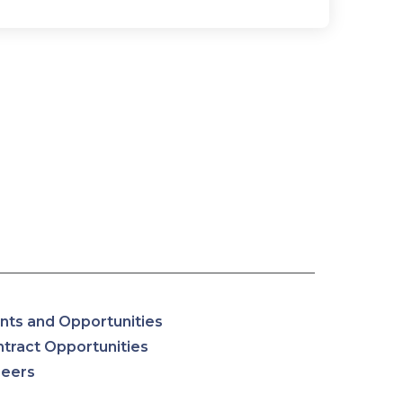
nts and Opportunities
tract Opportunities
reers