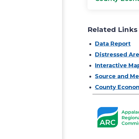
Related Links
Data Report
Distressed Ar
Interactive Ma
Source and Me
County Econom