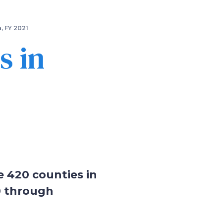
, FY 2021
s in
e 420 counties in
0 through