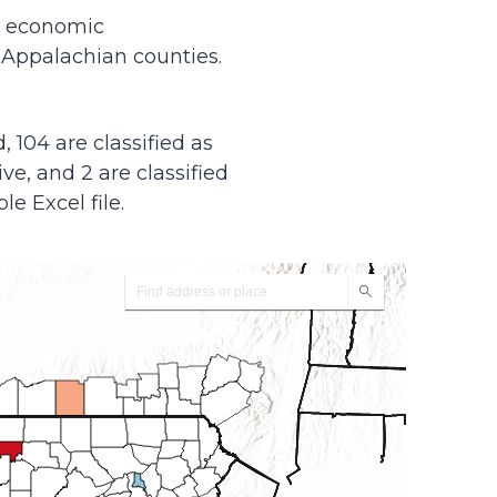
y economic
f Appalachian counties.
, 104 are classified as
ive, and 2 are classified
le Excel file.