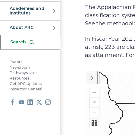
Commission
The Appalachian 
Academies and
Institutes
classification sys
See the methodolog
About ARC
In Fiscal Year 2021
Search
at-risk, 223 are cla
as attainment. For 
Events
Newsroom
Pathways User
Resources
Get ARC Updates
Inspector General
Facebook
Youtube
LinkedIn
X
Instagram