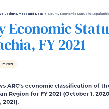
Skip
to
main
valuations, Maps and Data
County Economic Status in Appalachia
content
y Economic Statu
chia, FY 2021
FY 2021
s ARC’s economic classification of th
an Region for FY 2021 (October 1, 202
 2021).