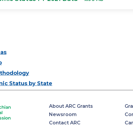
eas
p
thodology
ic Status by State
About ARC Grants
Gra
Newsroom
Con
Contact ARC
Ca