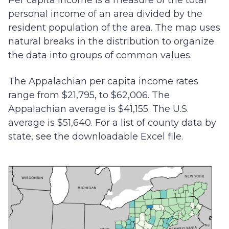
Per capita income is a measure of the total
personal income of an area divided by the
resident population of the area. The map uses
natural breaks in the distribution to organize
the data into groups of common values.
The Appalachian per capita income rates
range from $21,795, to $62,006. The
Appalachian average is $41,155. The U.S.
average is $51,640. For a list of county data by
state, see the downloadable Excel file.