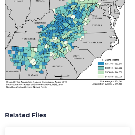
Related Files