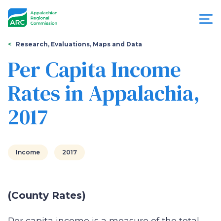
Skip
to
main
content
You
Menu
Research, Evaluations, Maps and Data
are
Per Capita Income
Appalachian
here
Rates in Appalachia,
Regional
2017
Commission
Income
2017
(County Rates)