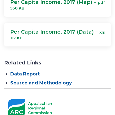
Per Capita Income, 2017 (Map) –
pdf
560 KB
Per Capita Income, 2017 (Data) –
xls
117 KB
Related Links
Data Report
Source and Methodology