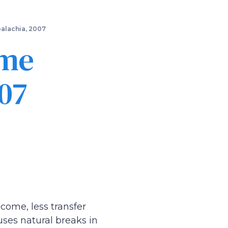
palachia, 2007
ome
07
come, less transfer
ses natural breaks in