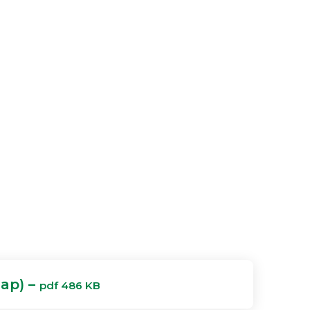
Map) –
pdf 486 KB