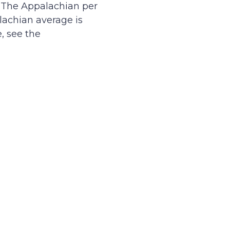
. The Appalachian per
lachian average is
e, see the