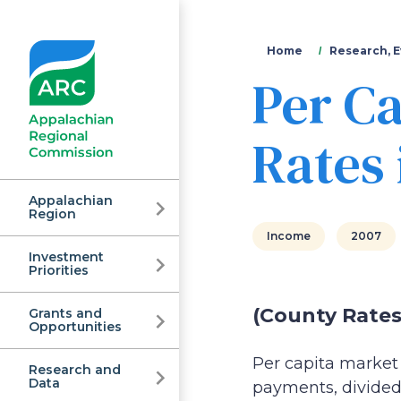
You
Home
Research, E
Per C
are
here
Rates 
Appalachian
Region
Income
2007
Investment
Appalachian
Priorities
(County Rates
Grants and
Regional
Opportunities
Per capita market 
Research and
Data
payments, divided 