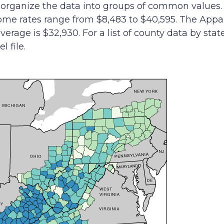
to organize the data into groups of common values
ome rates range from $8,483 to $40,595. The Appa
verage is $32,930. For a list of county data by stat
 file.