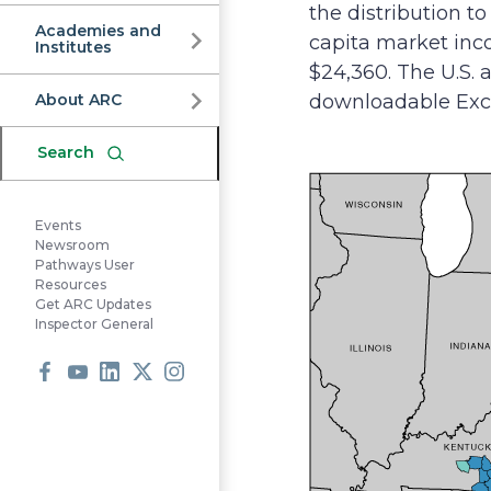
Commission
the distribution 
Academies and
capita market inc
Institutes
$24,360. The U.S. a
About ARC
downloadable Excel
Search
Events
Newsroom
Pathways User
Resources
Get ARC Updates
Inspector General
Facebook
Youtube
LinkedIn
X
Instagram