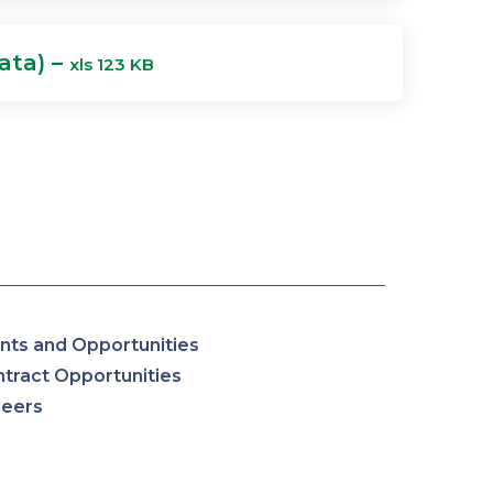
ata) –
xls 123 KB
nts and Opportunities
tract Opportunities
reers