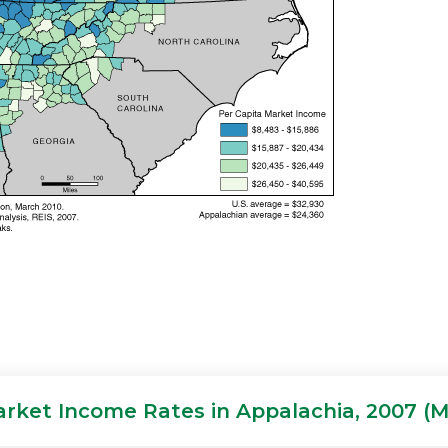
arket Income Rates in Appalachia, 2007 (