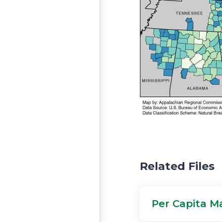
Related Files
Per Capita M