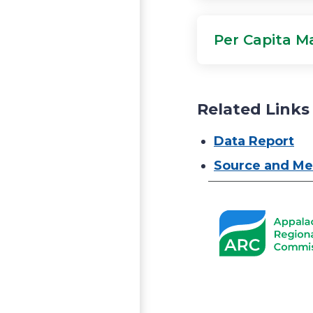
Per Capita M
Related Links
Data Report
Source and Me