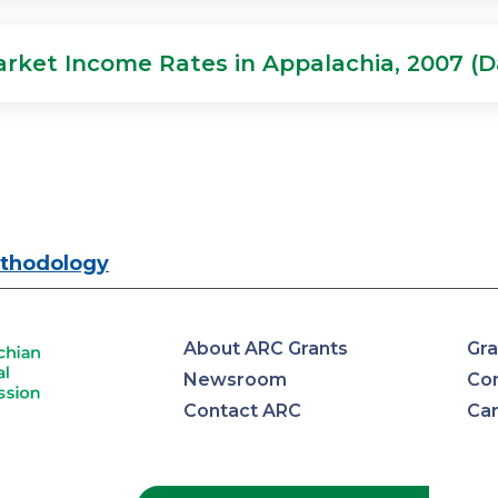
arket Income Rates in Appalachia, 2007 (D
thodology
About ARC Grants
Gra
Newsroom
Con
Contact ARC
Ca