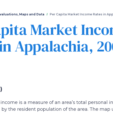
Skip
to
main
valuations, Maps and Data
Per Capita Market Income Rates in Ap
content
apita Market Inc
in Appalachia, 20
)
income is a measure of an area’s total personal in
by the resident population of the area. The map u