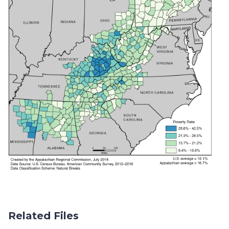
Related Files