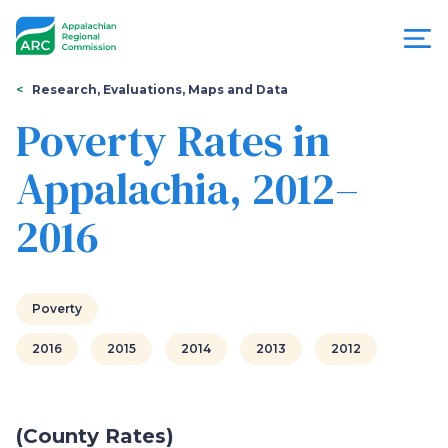
Skip
to
main
content
You
Menu
Research, Evaluations, Maps and Data
are
Poverty Rates in
Appalachian
here
Appalachia, 2012–
Regional
2016
Commission
Poverty
2016
2015
2014
2013
2012
(County Rates)