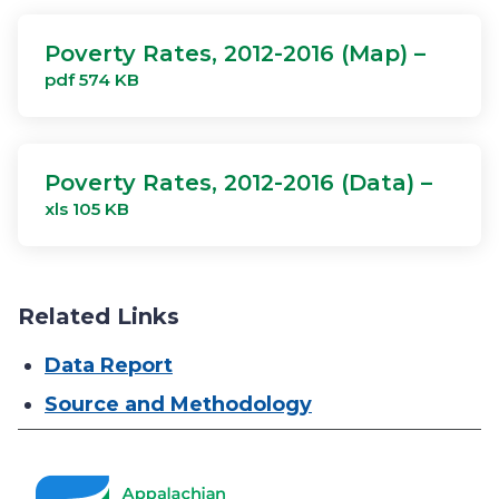
Poverty Rates, 2012-2016 (Map) –
pdf 574 KB
Poverty Rates, 2012-2016 (Data) –
xls 105 KB
Related Links
Data Report
Source and Methodology