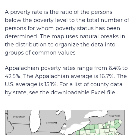
A poverty rate is the ratio of the persons
below the poverty level to the total number of
persons for whom poverty status has been
determined. The map uses natural breaks in
the distribution to organize the data into
groups of common values.
Appalachian poverty rates range from 6.4% to
42.5%. The Appalachian average is 16.7%. The
U.S. average is 15.1%. For a list of county data
by state, see the downloadable Excel file.