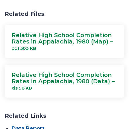
Related Files
Relative High School Completion
Rates in Appalachia, 1980 (Map) –
pdf 503 KB
Relative High School Completion
Rates in Appalachia, 1980 (Data) –
xls 98 KB
Related Links
Data Report