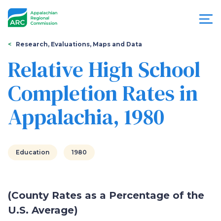
Skip
to
main
content
You
Menu
Research, Evaluations, Maps and Data
are
Relative High School
Appalachian
here
Completion Rates in
Regional
Appalachia, 1980
Commission
Education
1980
(County Rates as a Percentage of the
U.S. Average)