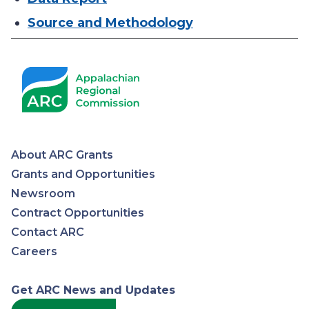
Source and Methodology
About ARC Grants
Appalachian
Grants and Opportunities
Newsroom
Regional
Contract Opportunities
Contact ARC
Commission
Careers
Get ARC News and Updates