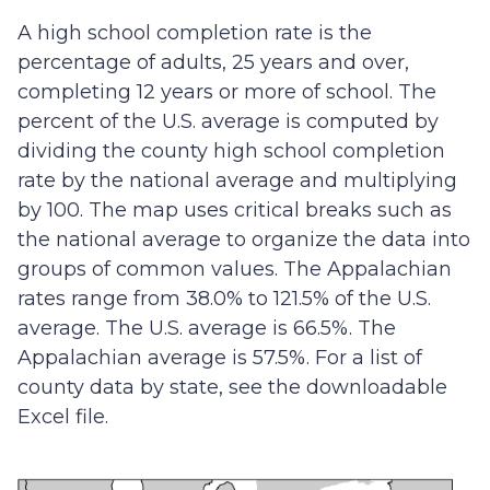
A high school completion rate is the
percentage of adults, 25 years and over,
completing 12 years or more of school. The
percent of the U.S. average is computed by
dividing the county high school completion
rate by the national average and multiplying
by 100. The map uses critical breaks such as
the national average to organize the data into
groups of common values. The Appalachian
rates range from 38.0% to 121.5% of the U.S.
average. The U.S. average is 66.5%. The
Appalachian average is 57.5%. For a list of
county data by state, see the downloadable
Excel file.