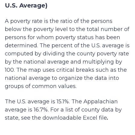
U.S. Average)
A poverty rate is the ratio of the persons
below the poverty level to the total number of
persons for whom poverty status has been
determined. The percent of the U.S. average is
computed by dividing the county poverty rate
by the national average and multiplying by
100. The map uses critical breaks such as the
national average to organize the data into
groups of common values.
The U.S. average is 15.1%. The Appalachian
average is 16.7%. For a list of county data by
state, see the downloadable Excel file
.