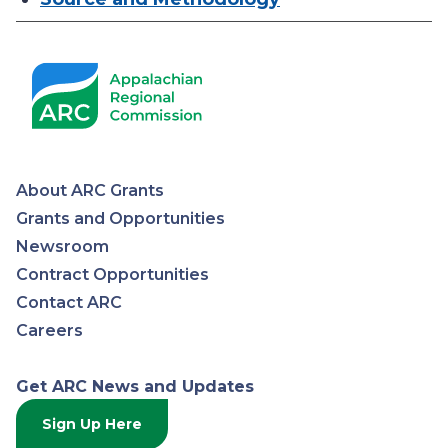
About ARC Grants
Appalachian
Grants and Opportunities
Newsroom
Regional
Contract Opportunities
Contact ARC
Commission
Careers
Get ARC News and Updates
Sign Up Here