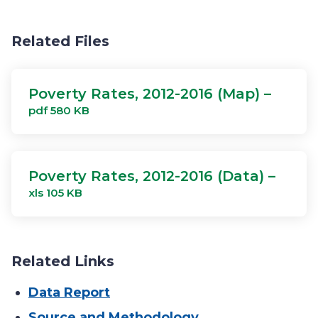
Related Files
Poverty Rates, 2012-2016 (Map) –
pdf 580 KB
Poverty Rates, 2012-2016 (Data) –
xls 105 KB
Related Links
Data Report
Source and Methodology