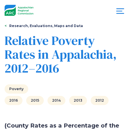
Skip
to
main
content
You
Menu
Research, Evaluations, Maps and Data
are
Relative Poverty
Appalachian
here
Rates in Appalachia,
Regional
2012–2016
Commission
Poverty
2016
2015
2014
2013
2012
(County Rates as a Percentage of the