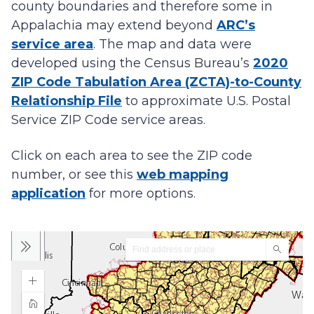
county boundaries and therefore some in
Appalachia may extend beyond
ARC’s
service area
. The map and data were
developed using the Census Bureau’s
2020
ZIP Code Tabulation Area (ZCTA)-to-County
Relationship File
to approximate U.S. Postal
Service ZIP Code service areas.
Click on each area to see the ZIP code
number, or see this
web mapping
application
for more options.