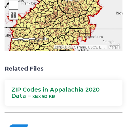
Related Files
ZIP Codes in Appalachia 2020
Data –
xlsx 83 KB