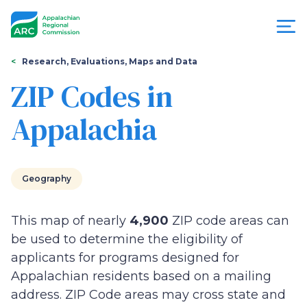
Skip
to
main
content
You
Menu
Research, Evaluations, Maps and Data
are
ZIP Codes in
Appalachian
here
Appalachia
Regional
Commission
Geography
This map of nearly
4,900
ZIP code areas can
be used to determine the eligibility of
applicants for programs designed for
Appalachian residents based on a mailing
address. ZIP Code areas may cross state and