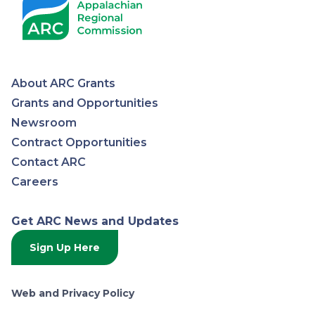
About ARC Grants
Appalachian
Grants and Opportunities
Newsroom
Regional
Contract Opportunities
Contact ARC
Commission
Careers
Get ARC News and Updates
Sign Up Here
Web and Privacy Policy