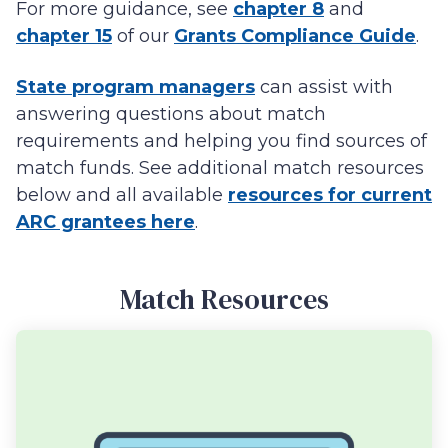
For more guidance, see
chapter 8
and
chapter 15
of our
Grants Compliance Guide
.
State program managers
can assist with
answering questions about match
requirements and helping you find sources of
match funds. See additional match resources
below and all available
resources for current
ARC grantees here
.
Match Resources