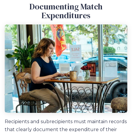
Documenting Match
Expenditures
Recipients and subrecipients must maintain records
that clearly document the expenditure of their