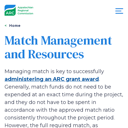
Skip
to
main
content
You
Menu
Home
are
Match Management
Appalachian
here
and Resources
Regional
Commission
Managing match is key to successfully
administering an ARC grant award
.
Generally, match funds do not need to be
expended at an exact time during the project,
and they do not have to be spent in
accordance with the approved match ratio
consistently throughout the project period.
However, the full required match, as