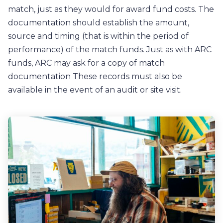
match, just as they would for award fund costs. The
documentation should establish the amount,
source and timing (that is within the period of
performance) of the match funds. Just as with ARC
funds, ARC may ask for a copy of match
documentation These records must also be
available in the event of an audit or site visit.