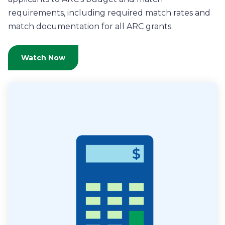
requirements, including required match rates and
match documentation for all ARC grants.
Watch Now