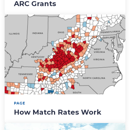
ARC Grants
PAGE
How Match Rates Work