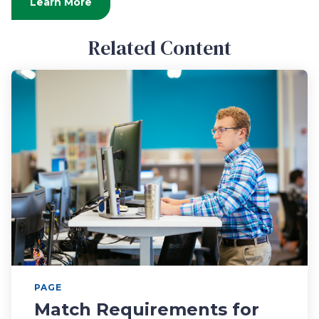
Learn More
Related Content
PAGE
Match Requirements for