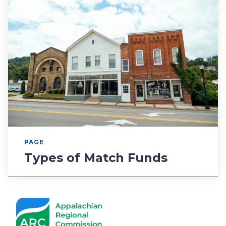
PAGE
Types of Match Funds