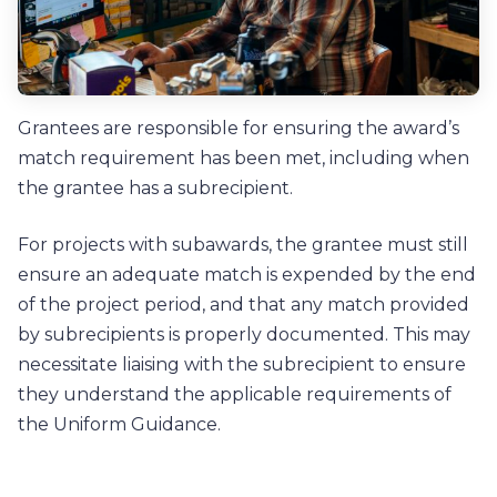
Grantees are responsible for ensuring the award’s
match requirement has been met, including when
the grantee has a subrecipient.
For projects with subawards, the grantee must still
ensure an adequate match is expended by the end
of the project period, and that any match provided
by subrecipients is properly documented. This may
necessitate liaising with the subrecipient to ensure
they understand the applicable requirements of
the Uniform Guidance.