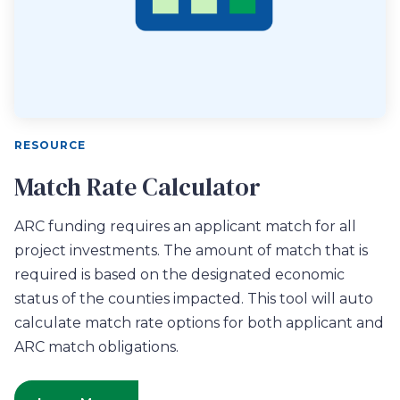
RESOURCE
Match Rate Calculator
ARC funding requires an applicant match for all
project investments. The amount of match that is
required is based on the designated economic
status of the counties impacted. This tool will auto
calculate match rate options for both applicant and
ARC match obligations.