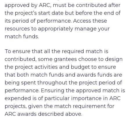
approved by ARC, must be contributed after
the project’s start date but before the end of
its period of performance. Access these
resources to appropriately manage your
match funds.
To ensure that all the required match is
contributed, some grantees choose to design
the project activities and budget to ensure
that both match funds and awards funds are
being spent throughout the project period of
performance. Ensuring the approved match is
expended is of particular importance in ARC
projects, given the match requirement for
ARC awards described above.