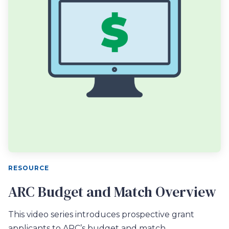
RESOURCE
ARC Budget and Match Overview
This video series introduces prospective grant
applicants to ARC’s budget and match