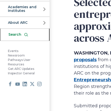
Commission
Selecte
Academies and
entrep
Institutes
approxi
About ARC
across 
Search
Events
WASHINGTON, D.
Newsroom
proposals
from o
Pathways User
Resources
institutions of 
Get ARC Updates
ARC on the prog
Inspector General
Entrepreneursh
Region strengthe
Facebook
Youtube
LinkedIn
X
Instagram
their role as the
Submitted propo