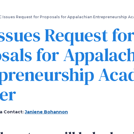
Skip
to
main
 Issues Request for Proposals for Appalachian Entrepreneurship A
content
ssues Request fo
sals for Appalac
epreneurship Ac
er
a Contact:
Janiene Bohannon