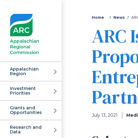
You
Home
News
ARC
ARC I
are
here
Propo
Entr
Appalachian
Region
Partn
Investment
Appalachian
Priorities
Grants and
Regional
Opportunities
July 13, 2021
Medi
Research and
Data