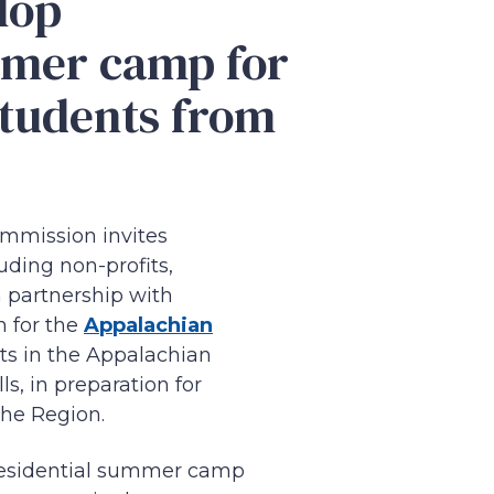
lop
mmer camp for
students from
mmission invites
uding non-profits,
n partnership with
 for the
Appalachian
ts in the Appalachian
s, in preparation for
 the Region.
 residential summer camp