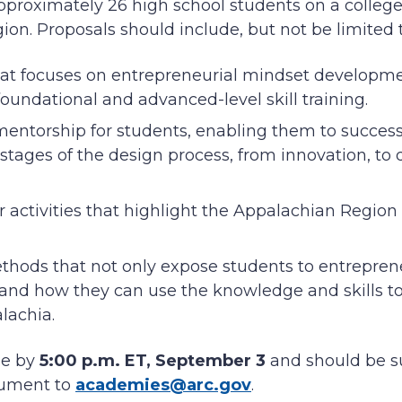
pproximately 26 high school students on a colleg
on. Proposals should include, but not be limited 
hat focuses on entrepreneurial mindset developm
foundational and advanced-level skill training.
entorship for students, enabling them to success
l stages of the design process, from innovation, to
r activities that highlight the Appalachian Region
thods that not only expose students to entreprene
nd how they can use the knowledge and skills t
alachia.
ue by
5:00 p.m. ET, September 3
and should be s
cument to
academies@arc.gov
.