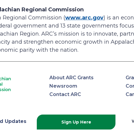
lachian Regional Commission
 Regional Commission (
www.arc.gov
) is an ec
ederal government and 13 state governments focus
achian Region. ARC’s mission is to innovate, partne
ity and strengthen economic growth in Appalach
nomic parity with the nation.
About ARC Grants
Gra
Newsroom
Con
Contact ARC
Ca
lachian
d Updates
Sign Up Here