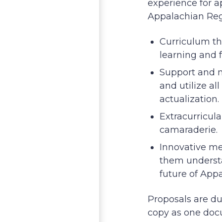
experience for a
Appalachian Regi
Curriculum t
learning and 
Support and m
and utilize al
actualization.
Extracurricula
camaraderie.
Innovative me
them understa
future of App
Proposals are d
copy as one do