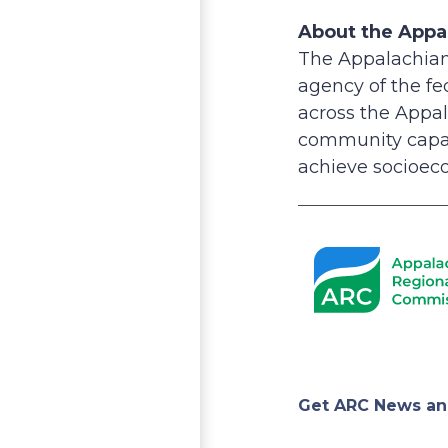
About the Appa
The Appalachian
agency of the f
across the Appal
community capac
achieve socioeco
Appa
Get ARC News an