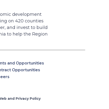
onomic development
ing on 420 counties
r, and invest to build
ia to help the Region
nts and Opportunities
tract Opportunities
reers
Web and Privacy Policy