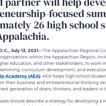
d partner will help deve
reneurship-focused su
mately 26 high school 
Appalachia.
C., July 13, 2021
—The Appalachian Regional Co
rganizations within the Appalachian Region, incl
higher education, and other stakeholders, to work i
ramming, curriculum development, and execution
ip Academy (AEA)
. AEA helps high school studen
n their business and entrepreneurial thinking skill
 next generation of doers, thinkers, and leaders in
sals should describe a strategy for developing a