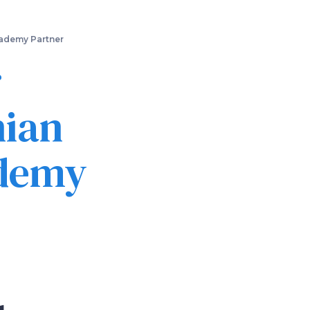
cademy Partner
r
hian
ademy