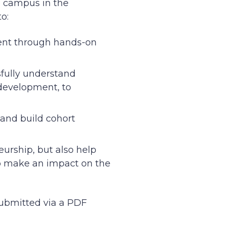
e campus in the
to:
ent through hands-on
fully understand
 development, to
 and build cohort
urship, but also help
o make an impact on the
ubmitted via a PDF