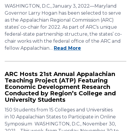
WASHINGTON, D.C., January 3, 2022—Maryland
Governor Larry Hogan has been selected to serve
as the Appalachian Regional Commission (ARC)
states’ co-chair for 2022. As part of ARC’s unique
federal-state partnership structure, the states’ co-
chair works with the federal office of the ARC and
fellow Appalachian…
Read More
ARC Hosts 21st Annual Appalachian
Teaching Project (ATP) Featuring
Economic Development Research
Conducted by Region’s College and
University Students
150 Students from 15 Colleges and Universities
in 10 Appalachian States to Participate in Online
Symposium WASHINGTON, D.C., November 30,
2021—This week, from Tuesday, November 30 to