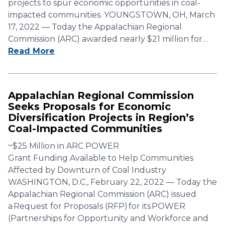
projects to spur economic opportunities in coal-
impacted communities. YOUNGSTOWN, OH, March
17, 2022 — Today the Appalachian Regional
Commission (ARC) awarded nearly $21 million for…
Read More
Appalachian Regional Commission
Seeks Proposals for Economic
Diversification Projects in Region’s
Coal-Impacted Communities
~$25 Million in ARC POWER
Grant Funding Available to Help Communities
Affected by Downturn of Coal Industry
WASHINGTON, D.C., February 22, 2022 — Today the
Appalachian Regional Commission (ARC) issued
a Request for Proposals (RFP) for its POWER
(Partnerships for Opportunity and Workforce and