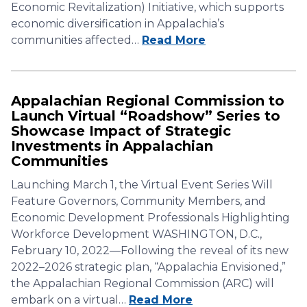
Economic Revitalization) Initiative, which supports
economic diversification in Appalachia’s
communities affected…
Read More
Appalachian Regional Commission to
Launch Virtual “Roadshow” Series to
Showcase Impact of Strategic
Investments in Appalachian
Communities
Launching March 1, the Virtual Event Series Will
Feature Governors, Community Members, and
Economic Development Professionals Highlighting
Workforce Development WASHINGTON, D.C.,
February 10, 2022—Following the reveal of its new
2022–2026 strategic plan, “Appalachia Envisioned,”
the Appalachian Regional Commission (ARC) will
embark on a virtual…
Read More