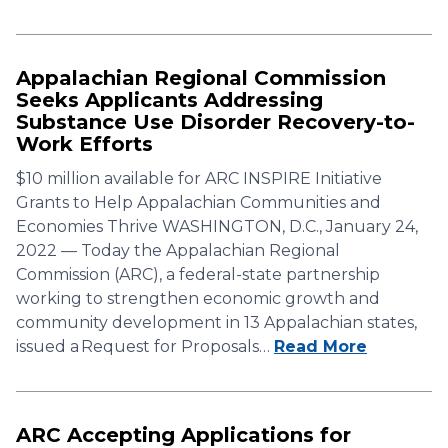
Appalachian Regional Commission
Seeks Applicants Addressing
Substance Use Disorder Recovery-to-
Work Efforts
$10 million available for ARC INSPIRE Initiative
Grants to Help Appalachian Communities and
Economies Thrive WASHINGTON, D.C., January 24,
2022 — Today the Appalachian Regional
Commission (ARC), a federal-state partnership
working to strengthen economic growth and
community development in 13 Appalachian states,
issued a Request for Proposals…
Read More
ARC Accepting Applications for