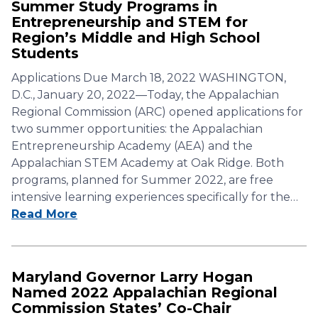
Summer Study Programs in
Entrepreneurship and STEM for
Region’s Middle and High School
Students
Applications Due March 18, 2022 WASHINGTON,
D.C., January 20, 2022—Today, the Appalachian
Regional Commission (ARC) opened applications for
two summer opportunities: the Appalachian
Entrepreneurship Academy (AEA) and the
Appalachian STEM Academy at Oak Ridge. Both
programs, planned for Summer 2022, are free
intensive learning experiences specifically for the…
Read More
Maryland Governor Larry Hogan
Named 2022 Appalachian Regional
Commission States’ Co-Chair