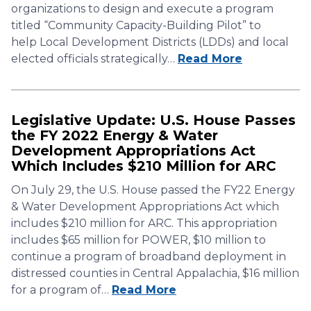
organizations to design and execute a program
titled “Community Capacity-Building Pilot” to
help Local Development Districts (LDDs) and local
elected officials strategically…
Read More
Legislative Update: U.S. House Passes
the FY 2022 Energy & Water
Development Appropriations Act
Which Includes $210 Million for ARC
On July 29, the U.S. House passed the FY22 Energy
& Water Development Appropriations Act which
includes $210 million for ARC. This appropriation
includes $65 million for POWER, $10 million to
continue a program of broadband deployment in
distressed counties in Central Appalachia, $16 million
for a program of…
Read More