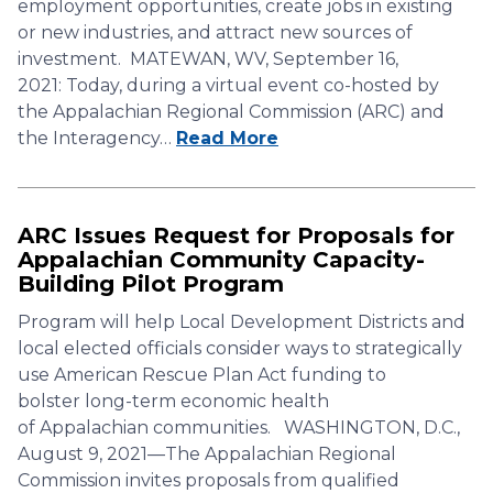
employment opportunities, create jobs in existing
or new industries, and attract new sources of
investment. MATEWAN, WV, September 16,
2021: Today, during a virtual event co-hosted by
the Appalachian Regional Commission (ARC) and
the Interagency…
Read More
ARC Issues Request for Proposals for
Appalachian Community Capacity-
Building Pilot Program
Program will help Local Development Districts and
local elected officials consider ways to strategically
use American Rescue Plan Act funding to
bolster long-term economic health
of Appalachian communities. WASHINGTON, D.C.,
August 9, 2021—The Appalachian Regional
Commission invites proposals from qualified