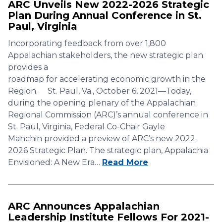
ARC Unveils New 2022-2026 Strategic
Plan During Annual Conference in St.
Paul, Virginia
Incorporating feedback from over 1,800
Appalachian stakeholders, the new strategic plan
provides a
roadmap for accelerating economic growth in the
Region. St. Paul, Va., October 6, 2021—Today,
during the opening plenary of the Appalachian
Regional Commission (ARC)’s annual conference in
St. Paul, Virginia, Federal Co-Chair Gayle
Manchin provided a preview of ARC’s new 2022-
2026 Strategic Plan. The strategic plan, Appalachia
Envisioned: A New Era…
Read More
ARC Announces Appalachian
Leadership Institute Fellows For 2021-