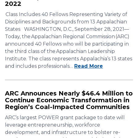
2022
Class Includes 40 Fellows Representing Variety of
Disciplines and Backgrounds from 13 Appalachian
States WASHINGTON, D.C., September 28, 2021—
Today, the Appalachian Regional Commission (ARC)
announced 40 Fellows who will be participating in
the third class of the Appalachian Leadership
Institute. The class represents Appalachia’s 13 states
and includes professionals…
Read More
ARC Announces Nearly $46.4 Million to
Continue Economic Transformation in
Region’s Coal-Impacted Communities
ARC’s largest POWER grant package to date will
leverage entrepreneurship, workforce
development, and infrastructure to bolster re-