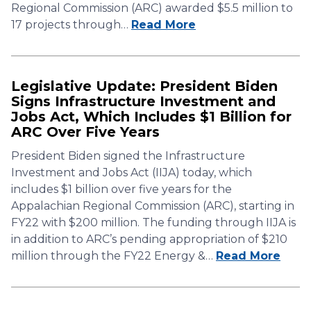
Regional Commission (ARC) awarded $5.5 million to
17 projects through…
Read More
Legislative Update: President Biden
Signs Infrastructure Investment and
Jobs Act, Which Includes $1 Billion for
ARC Over Five Years
President Biden signed the Infrastructure
Investment and Jobs Act (IIJA) today, which
includes $1 billion over five years for the
Appalachian Regional Commission (ARC), starting in
FY22 with $200 million. The funding through IIJA is
in addition to ARC’s pending appropriation of $210
million through the FY22 Energy &…
Read More