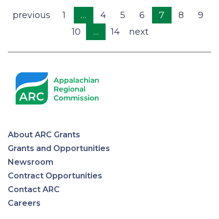
Pagination
Previous
previous
1
…
4
5
6
7
8
9
page
10
…
14
Next
next
page
About ARC Grants
Appalachian
Grants and Opportunities
Newsroom
Regional
Contract Opportunities
Contact ARC
Commission
Careers