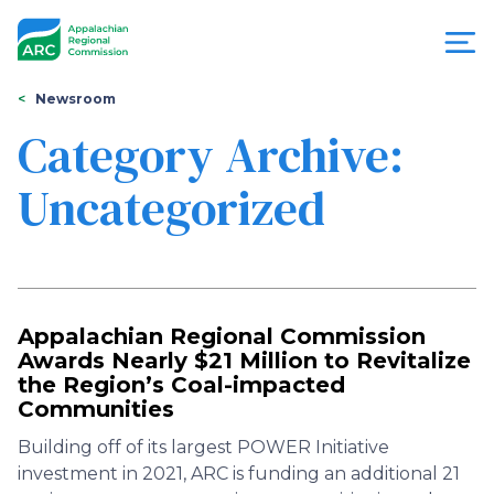
Skip
to
main
content
You
Menu
Newsroom
are
Category Archive:
Appalachian
here
Uncategorized
Regional
Commission
Appalachian Regional Commission
Awards Nearly $21 Million to Revitalize
the Region’s Coal-impacted
Communities
Building off of its largest POWER Initiative
investment in 2021, ARC is funding an additional 21