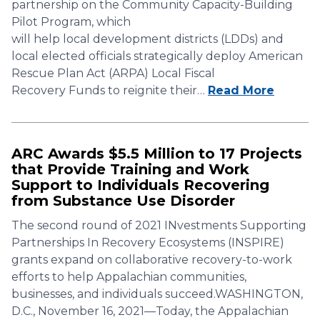
partnership on the Community Capacity-Building
Pilot Program, which
will help local development districts (LDDs) and
local elected officials strategically deploy American
Rescue Plan Act (ARPA) Local Fiscal
Recovery Funds to reignite their…
Read More
ARC Awards $5.5 Million to 17 Projects
that Provide Training and Work
Support to Individuals Recovering
from Substance Use Disorder
The second round of 2021 INvestments Supporting
Partnerships In Recovery Ecosystems (INSPIRE)
grants expand on collaborative recovery-to-work
efforts to help Appalachian communities,
businesses, and individuals succeed.WASHINGTON,
D.C., November 16, 2021—Today, the Appalachian