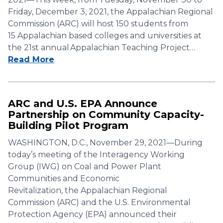
Friday, December 3, 2021, the Appalachian Regional
Commission (ARC) will host 150 students from
15 Appalachian based colleges and universities at
the 21st annual Appalachian Teaching Project…
Read More
ARC and U.S. EPA Announce
Partnership on Community Capacity-
Building Pilot Program
WASHINGTON, D.C., November 29, 2021—During
today’s meeting of the Interagency Working
Group (IWG) on Coal and Power Plant
Communities and Economic
Revitalization, the Appalachian Regional
Commission (ARC) and the U.S. Environmental
Protection Agency (EPA) announced their