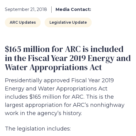
September 21, 2018
Media Contact:
ARC Updates
Legislative Update
$165 million for ARC is included
in the Fiscal Year 2019 Energy and
Water Appropriations Act
Presidentially approved Fiscal Year 2019
Energy and Water Appropriations Act
includes $165 million for ARC. This is the
largest appropriation for ARC’s nonhighway
work in the agency’s history.
The legislation includes: