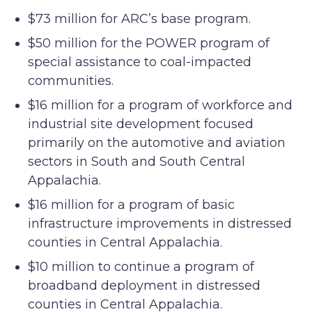
$73 million for ARC’s base program.
$50 million for the POWER program of
special assistance to coal-impacted
communities.
$16 million for a program of workforce and
industrial site development focused
primarily on the automotive and aviation
sectors in South and South Central
Appalachia.
$16 million for a program of basic
infrastructure improvements in distressed
counties in Central Appalachia.
$10 million to continue a program of
broadband deployment in distressed
counties in Central Appalachia.