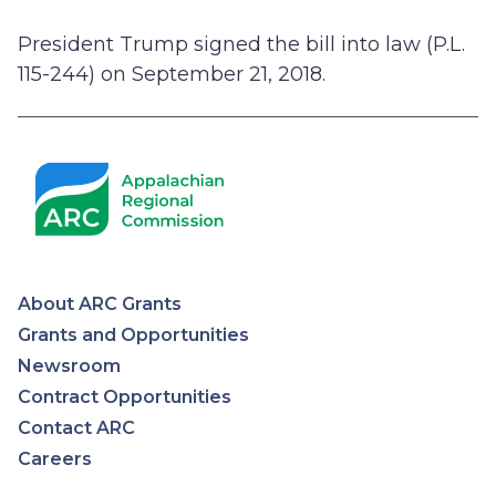
President Trump signed the bill into law (P.L.
115-244) on September 21, 2018.
About ARC Grants
Appalachian
Grants and Opportunities
Newsroom
Regional
Contract Opportunities
Contact ARC
Commission
Careers