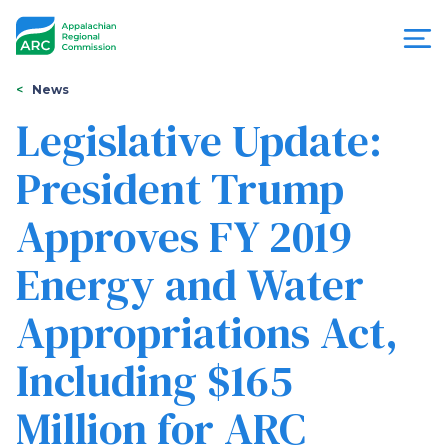
Skip
to
main
content
You
Menu
News
are
Legislative Update:
Appalachian
here
President Trump
Regional
Approves FY 2019
Commission
Energy and Water
Appropriations Act,
Including $165
Million for ARC