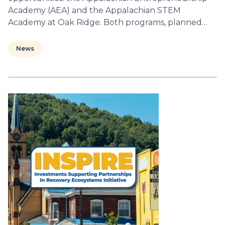
Academy (AEA) and the Appalachian STEM
Academy at Oak Ridge. Both programs, planned…
News