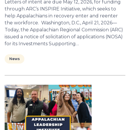
Letters of intent are due May 12, 2026, for funding
through ARC’s INSPIRE Initiative, which seeks to
help Appalachians in recovery enter and reenter
the workforce. Washington, D.C., April 21, 2026—
Today, the Appalachian Regional Commission (ARC)
issued a notice of solicitation of applications (NOSA)
for its Investments Supporting…
News