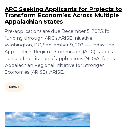
ARC Seeking Applicants for Projects to
Transform Economies Across Multiple
Appalachian States
Pre-applications are due December 5, 2025, for
funding through ARC’s ARISE Initiative.
Washington, DC, September 9, 2025—Today, the
Appalachian Regional Commission (ARC) issued a
notice of solicitation of applications (NOSA) for its
Appalachian Regional Initiative for Stronger
Economies (ARISE). ARISE…
News