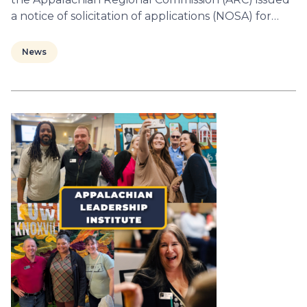
a notice of solicitation of applications (NOSA) for…
News