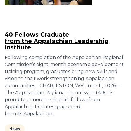
40 Fellows Graduate
from the Appalachian Leadership
Institute
Following completion of the Appalachian Regional
Commission’s eight-month economic development
training program, graduates bring new skills and
vision to their work strengthening Appalachian
communities. CHARLESTON, WV, June 11, 2026—
The Appalachian Regional Commission (ARC) is
proud to announce that 40 fellows from
Appalachia’s 13 states graduated
from its Appalachian…
News