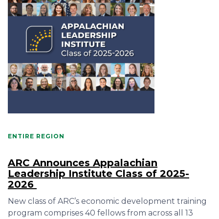
ENTIRE REGION
ARC Announces Appalachian
Leadership Institute Class of 2025-
2026
New class of ARC’s economic development training
program comprises 40 fellows from across all 13