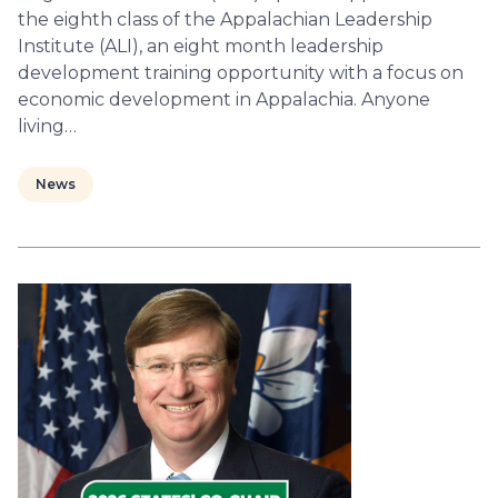
the eighth class of the Appalachian Leadership
Institute (ALI), an eight month leadership
development training opportunity with a focus on
economic development in Appalachia. Anyone
living…
News