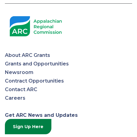
Pagination
About ARC Grants
Appalachian
Grants and Opportunities
Newsroom
Regional
Contract Opportunities
Contact ARC
Commission
Careers
Get ARC News and Updates
Sign Up Here