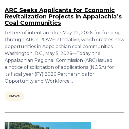
ARC Seeks Applicants for Economic
Revitalization Projects in Appalachia’s
Coal Communities
Letters of intent are due May 22, 2026, for funding
through ARC’s POWER Initiative, which creates new
opportunities in Appalachian coal communities.
Washington, D.C., May 5, 2026—Today, the
Appalachian Regional Commission (ARC) issued
a notice of solicitation of applications (NOSA) for
its fiscal year (FY) 2026 Partnerships for
Opportunity and Workforce…
News