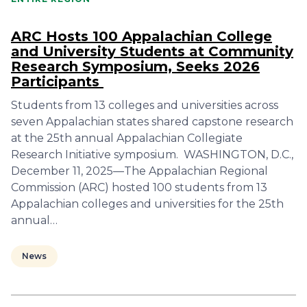
ARC Hosts 100 Appalachian College
and University Students at Community
Research Symposium, Seeks 2026
Participants
Students from 13 colleges and universities across
seven Appalachian states shared capstone research
at the 25th annual Appalachian Collegiate
Research Initiative symposium. WASHINGTON, D.C.,
December 11, 2025—The Appalachian Regional
Commission (ARC) hosted 100 students from 13
Appalachian colleges and universities for the 25th
annual…
News