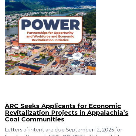
ARC Seeks Applicants for Economic
Revitalization Projects in Appalachia’s
Coal Communities
Letters of intent are due September 12, 2025 for