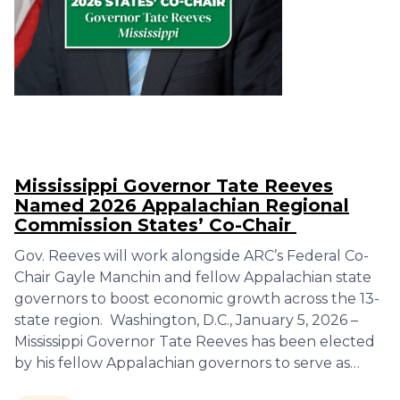
Mississippi Governor Tate Reeves
Named 2026 Appalachian Regional
Commission States’ Co-Chair
Gov. Reeves will work alongside ARC’s Federal Co-
Chair Gayle Manchin and fellow Appalachian state
governors to boost economic growth across the 13-
state region. Washington, D.C., January 5, 2026 –
Mississippi Governor Tate Reeves has been elected
by his fellow Appalachian governors to serve as…