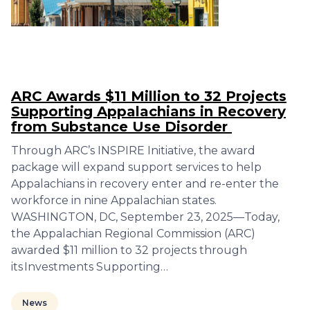
ARC Awards $11 Million to 32 Projects
Supporting Appalachians in Recovery
from Substance Use Disorder
Through ARC’s INSPIRE Initiative, the award
package will expand support services to help
Appalachians in recovery enter and re-enter the
workforce in nine Appalachian states.
WASHINGTON, DC, September 23, 2025—Today,
the Appalachian Regional Commission (ARC)
awarded $11 million to 32 projects through
its Investments Supporting…
News