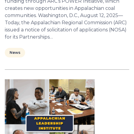
funding through ARC’s POWER Initiative, which
creates new opportunities in Appalachian coal
communities. Washington, D.C., August 12, 2025—
Today, the Appalachian Regional Commission (ARC)
issued a notice of solicitation of applications (NOSA)
for its Partnerships…
News