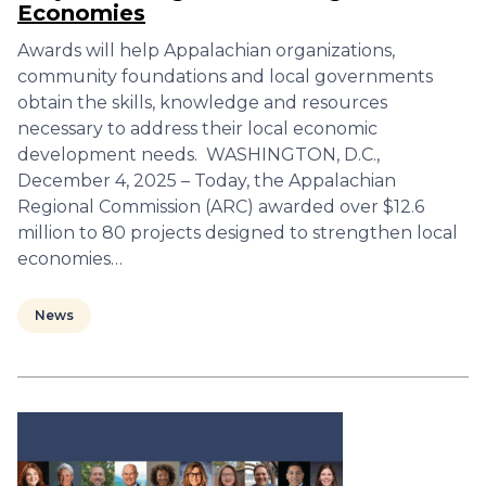
Economies
Awards will help Appalachian organizations,
community foundations and local governments
obtain the skills, knowledge and resources
necessary to address their local economic
development needs. WASHINGTON, D.C.,
December 4, 2025 – Today, the Appalachian
Regional Commission (ARC) awarded over $12.6
million to 80 projects designed to strengthen local
economies…
News