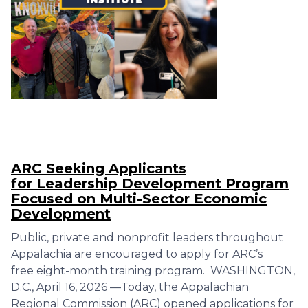
ARC Seeking Applicants
for Leadership Development Program
Focused on Multi-Sector Economic
Development
Public, private and nonprofit leaders throughout
Appalachia are encouraged to apply for ARC’s
free eight-month training program. WASHINGTON,
D.C., April 16, 2026 —Today, the Appalachian
Regional Commission (ARC) opened applications for