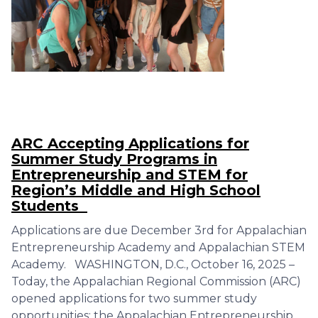
ARC Accepting Applications for
Summer Study Programs in
Entrepreneurship and STEM for
Region’s Middle and High School
Students
Applications are due December 3rd for Appalachian
Entrepreneurship Academy and Appalachian STEM
Academy. WASHINGTON, D.C., October 16, 2025 –
Today, the Appalachian Regional Commission (ARC)
opened applications for two summer study
opportunities: the Appalachian Entrepreneurship