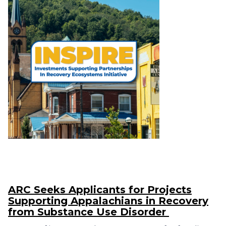
ARC Seeks Applicants for Projects
Supporting Appalachians in Recovery
from Substance Use Disorder