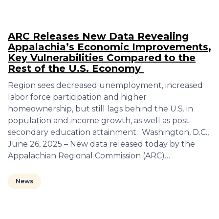
ARC Releases New Data Revealing
Appalachia’s Economic Improvements,
Key Vulnerabilities Compared to the
Rest of the U.S. Economy
Region sees decreased unemployment, increased
labor force participation and higher
homeownership, but still lags behind the U.S. in
population and income growth, as well as post-
secondary education attainment. Washington, D.C.,
June 26, 2025 – New data released today by the
Appalachian Regional Commission (ARC)…
News