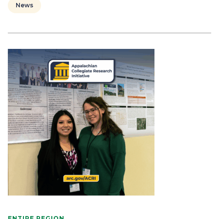
News
ENTIRE REGION