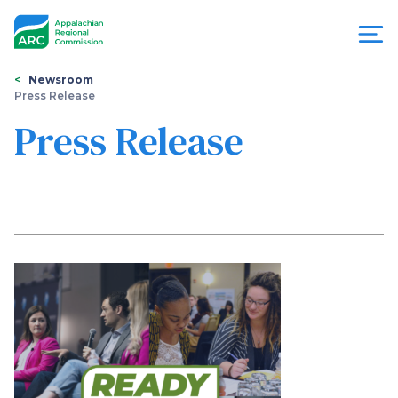
Skip
to
main
content
You
Menu
Newsroom
Press Release
are
Appalachian
Press Release
here
Regional
Commission