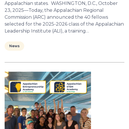
Appalachian states. WASHINGTON, D.C., October
23, 2025—Today, the Appalachian Regional
Commission (ARC) announced the 40 fellows
selected for the 2025-2026 class of the Appalachian
Leadership Institute (ALI), a training…
News