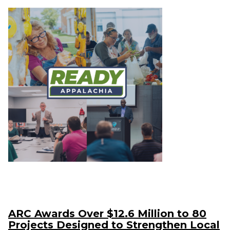
ARC Awards Over $12.6 Million to 80
Projects Designed to Strengthen Local