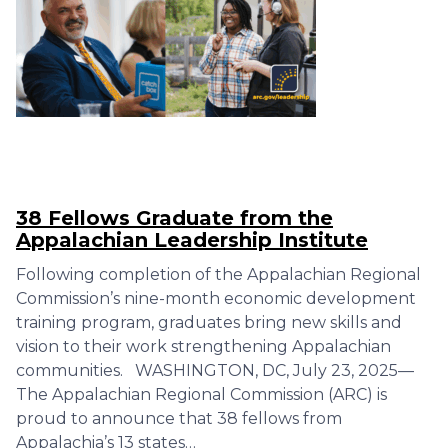
38 Fellows Graduate from the
Appalachian Leadership Institute
Following completion of the Appalachian Regional
Commission’s nine-month economic development
training program, graduates bring new skills and
vision to their work strengthening Appalachian
communities. WASHINGTON, DC, July 23, 2025—
The Appalachian Regional Commission (ARC) is
proud to announce that 38 fellows from
Appalachia’s 13 states…