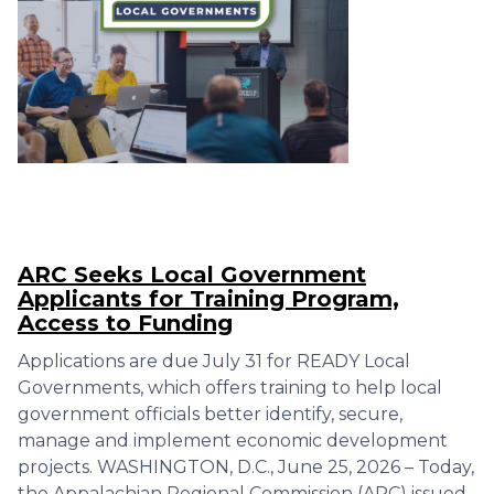
ARC Seeks Local Government
Applicants for Training Program,
Access to Funding
Applications are due July 31 for READY Local
Governments, which offers training to help local
government officials better identify, secure,
manage and implement economic development
projects. WASHINGTON, D.C., June 25, 2026 – Today,
the Appalachian Regional Commission (ARC) issued