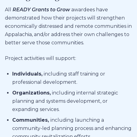
All
READY
Grants to Grow
awardees have
demonstrated
how their projects will strengthen
economically distressed and remote communities in
Appalachia, and/or address their own challenges to
better serve those communities.
Project activities will support:
Individuals
,
including
staff
training or
professional development.
Organizations
,
including internal strategic
planning
and
systems development,
or
expanding services.
Communities
,
including launching a
community-led planning process
and enhancing
community revitalization efforts.