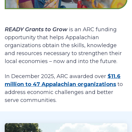
READY Grants to Grow
is an ARC funding
opportunity that helps Appalachian
organizations obtain the skills, knowledge
and resources necessary to strengthen their
local economies – now and into the future.
In December 2025, ARC awarded over
$11.6
million to 47 Appalachian organizations
to
address economic challenges and better
serve communities.