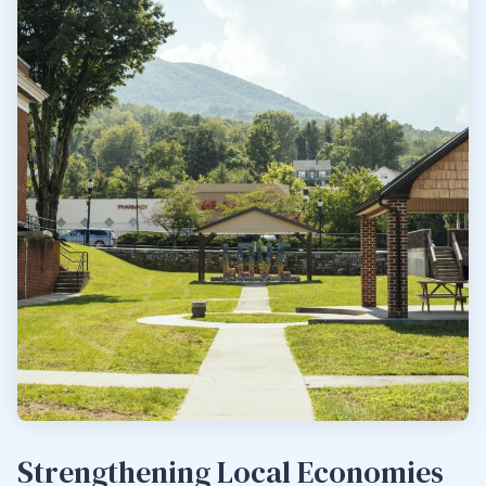
Strengthening Local Economies