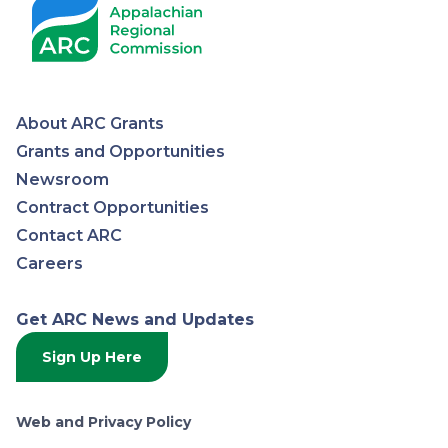
About ARC Grants
Appalachian
Grants and Opportunities
Newsroom
Regional
Contract Opportunities
Contact ARC
Commission
Careers
Get ARC News and Updates
Sign Up Here
Web and Privacy Policy