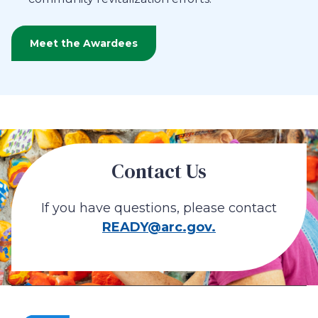
Meet the Awardees
Contact Us
If you have questions, please contact
READY@arc.gov.