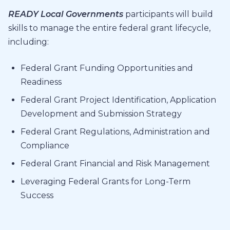
READY Local Governments
participants will build
skills to manage the entire federal grant lifecycle,
including:
Federal Grant Funding Opportunities and
Readiness
Federal Grant Project Identification, Application
Development and Submission Strategy
Federal Grant Regulations, Administration and
Compliance
Federal Grant Financial and Risk Management
Leveraging Federal Grants for Long-Term
Success