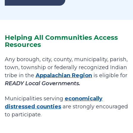
Helping All Communities Access
Resources
Any borough, city, county, municipality, parish,
town, township or federally recognized Indian
tribe in the
Appalachian Region
is eligible for
READY Local Governments.
Municipalities serving
economically
distressed counties
are strongly encouraged
to participate.