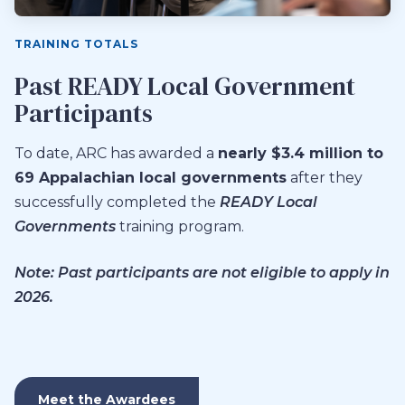
TRAINING TOTALS
Past READY Local Government
Participants
To date, ARC has awarded a
nearly $3.4 million to
69 Appalachian local governments
after they
successfully completed the
READY Local
Governments
training program.
Note: Past participants are not eligible to apply in
2026.
Meet the Awardees