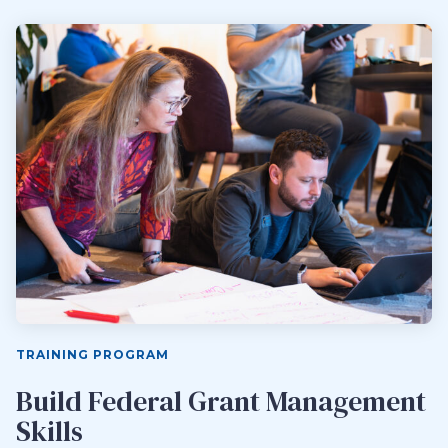
TRAINING PROGRAM
Build Federal Grant Management
Skills