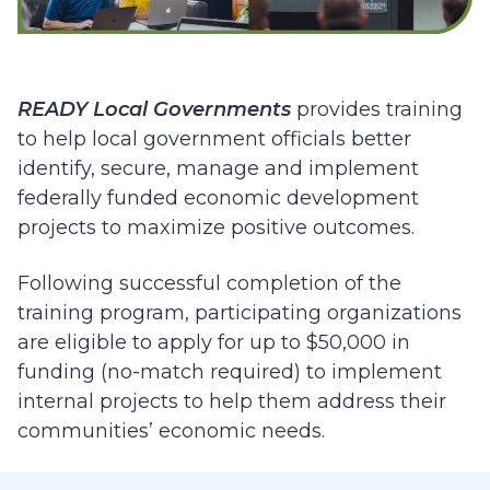
READY Local Governments
provides training
to help local government officials better
identify, secure, manage and implement
federally funded economic development
projects to maximize positive outcomes.
Following successful completion of the
training program, participating organizations
are eligible to apply for up to $50,000 in
funding (no-match required)
to implement
internal projects to help them address their
communities’ economic needs.