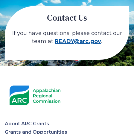
Contact Us
If you have questions, please contact our
team at
READY@arc.gov
.
About ARC Grants
Grants and Opportunities