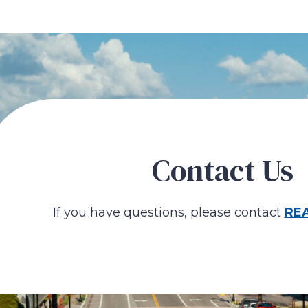
Contact Us
If you have questions, please contact
RE