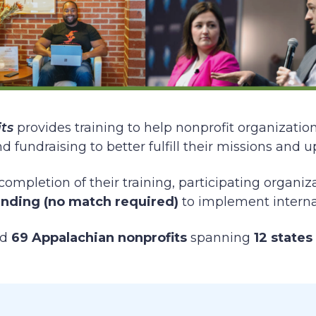
ts
provides training to help nonprofit organizatio
fundraising to better fulfill their missions and u
completion of their training, participating organi
unding (no match required)
to implement internal
ed
69 Appalachian nonprofits
spanning
12 states