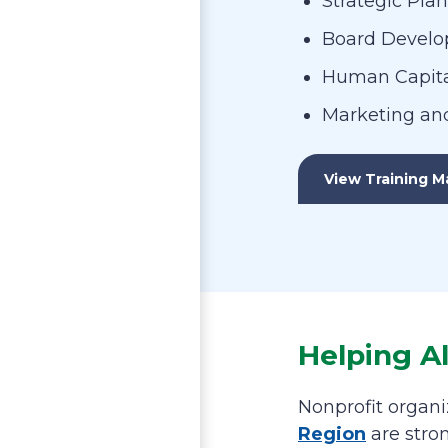
Strategic Pla
Board Devel
Human Capita
Marketing an
View Training Ma
Helping A
Nonprofit organi
Region
are stro