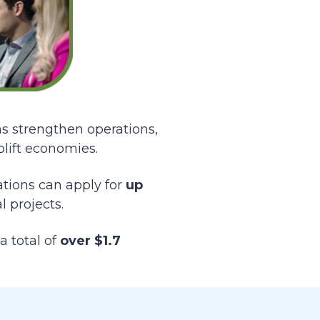
ns strengthen operations,
plift economies.
zations can apply for
up
 projects.
a total of
over $1.7