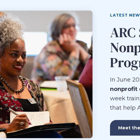
LATEST NEW
ARC 
Nonp
Pro
In June 20
nonprofit
week train
that help 
Meet the