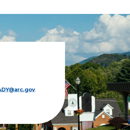
ADY@arc.gov
.