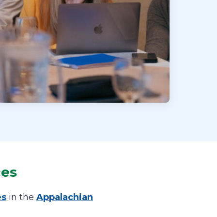
ces
es
in the
Appalachian