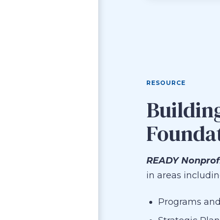
RESOURCE
Buildin
Founda
READY Nonprof
in areas includin
Programs and