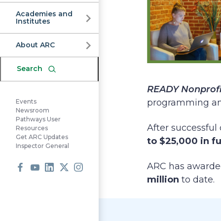
Commission
Academies and
Institutes
About ARC
Search
READY Nonprofi
programming and 
Events
Newsroom
Pathways User
After successful 
Resources
Get ARC Updates
to $25,000 in f
Inspector General
ARC has award
million
to date.
Facebook
Youtube
LinkedIn
X
Instagram