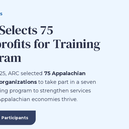
S
Selects 75
rofits for Training
gram
25, ARC selected
75 Appalachian
 organizations
to take part in a seven
ing program to strengthen services
Appalachian economies thrive.
 Participants