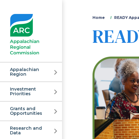
You
Home
READY Appa
READY
are
here
Appalachian
Region
Investment
Appalachian
Priorities
Grants and
Regional
Opportunities
Research and
Data