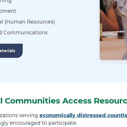
nning
opment
l (Human Resources)
d Communications
terials
ll Communities Access Resour
zations serving
economically distressed counti
ngly encouraged to participate.