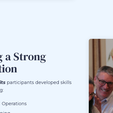
g a Strong
tion
its
participants developed skills
g:
 Operations