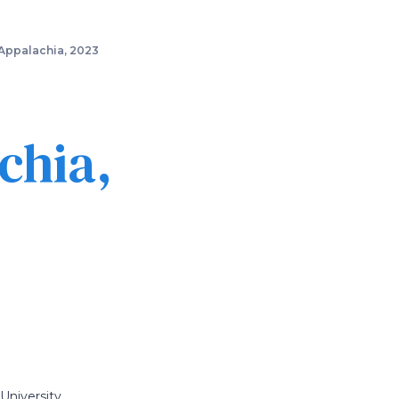
Appalachia, 2023
chia,
University