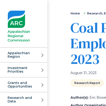
You
Home
Research, E
Coal 
are
here
Emplo
2023
Appalachian
Region
Investment
Appalachian
Priorities
August 31, 2023
Grants and
Research Report
Regional
Opportunities
Author(s):
Eric Bowen
Research and
Data
Author Organization