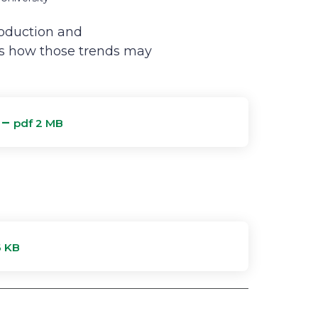
roduction and
es how those trends may
 –
pdf 2 MB
6 KB