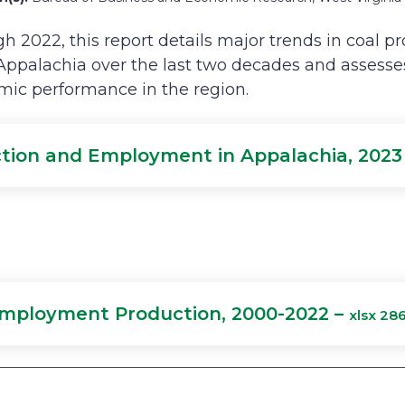
h 2022, this report details major trends in coal p
ppalachia over the last two decades and assess
mic performance in the region.
tion and Employment in Appalachia, 2023
Employment Production, 2000-2022 –
xlsx 28