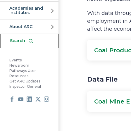
Commission
Academies and
Institutes
With data throug
employment in A
About ARC
affect the econo
Search
Coal Produc
Events
Newsroom
Pathways User
Resources
Data File
Get ARC Updates
Inspector General
Coal Mine 
Facebook
Youtube
LinkedIn
X
Instagram