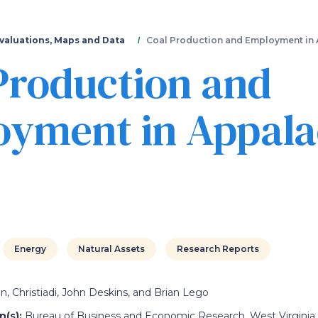
Skip
to
main
valuations, Maps and Data
Coal Production and Employment in 
content
Production and
yment in Appala
Energy
Natural Assets
Research Reports
, Christiadi, John Deskins, and Brian Lego
(s):
Bureau of Business and Economic Research, West Virginia 