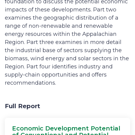
foundation to discuss the potential economic
impacts of these developments. Part two
examines the geographic distribution of a
range of non-renewable and renewable
energy resources within the Appalachian
Region. Part three examines in more detail
the industrial base of sectors supplying the
biomass, wind energy and solar sectors in the
Region. Part four identifies industry and
supply-chain opportunities and offers
recommendations.
Full Report
Economic Development Potential