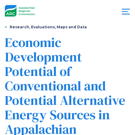
Skip
to
main
content
You
Menu
Research, Evaluations, Maps and Data
are
Economic
Appalachian
here
Development
Regional
Potential of
Commission
Conventional and
Potential Alternative
Energy Sources in
Appalachian