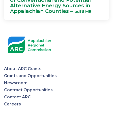
of Conventional and Potential
Alternative Energy Sources in
Appalachian Counties –
pdf 5 MB
About ARC Grants
Appalachian
Grants and Opportunities
Newsroom
Regional
Contract Opportunities
Contact ARC
Commission
Careers