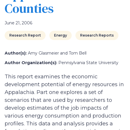
Counties
June 21, 2006
Research Report
Energy
Research Reports
Author(s):
Amy Glasmeier and Tom Bell
Author Organization(s):
Pennsylvania State University
This report examines the economic
development potential of energy resources in
Appalachia. Part one explores a set of
scenarios that are used by researchers to
develop estimates of the job impacts of
various energy consumption and production
profiles. This data and analysis provides a