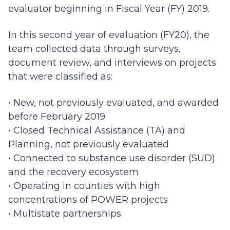
evaluator beginning in Fiscal Year (FY) 2019.
In this second year of evaluation (FY20), the
team collected data through surveys,
document review, and interviews on projects
that were classified as:
• New, not previously evaluated, and awarded
before February 2019
• Closed Technical Assistance (TA) and
Planning, not previously evaluated
• Connected to substance use disorder (SUD)
and the recovery ecosystem
• Operating in counties with high
concentrations of POWER projects
• Multistate partnerships