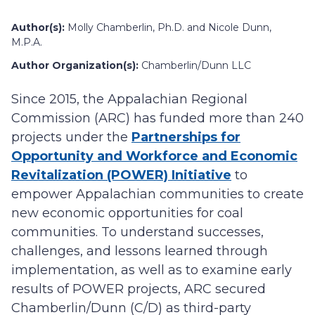
Author(s):
Molly Chamberlin, Ph.D. and Nicole Dunn,
M.P.A.
Author Organization(s):
Chamberlin/Dunn LLC
Since 2015, the Appalachian Regional
Commission (ARC) has funded more than 240
projects under the
Partnerships for
Opportunity and Workforce and Economic
Revitalization (POWER) Initiative
to
empower Appalachian communities to create
new economic opportunities for coal
communities. To understand successes,
challenges, and lessons learned through
implementation, as well as to examine early
results of POWER projects, ARC secured
Chamberlin/Dunn (C/D) as third-party