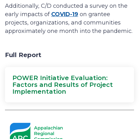
Additionally, C/D conducted a survey on the
early impacts of
COVID-19
on grantee
projects, organizations, and communities
approximately one month into the pandemic.
Full Report
POWER Initiative Evaluation:
Factors and Results of Project
Implementation