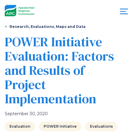
Skip
to
main
content
You
Menu
Research, Evaluations, Maps and Data
are
POWER Initiative
Appalachian
here
Evaluation: Factors
Regional
and Results of
Commission
Project
Implementation
September 30, 2020
Evaluation
POWER Initiative
Evaluations