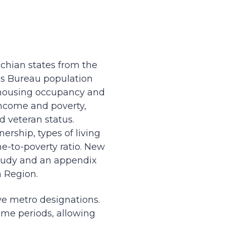
achian states from the
s Bureau population
, housing occupancy and
ncome and poverty,
d veteran status.
ership, types of living
e-to-poverty ratio. New
 study and an appendix
n Region.
ve metro designations.
ime periods, allowing