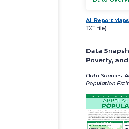
All Report Maps
TXT file)
Data Snapsh
Poverty, an
Data Sources: A
Population Est