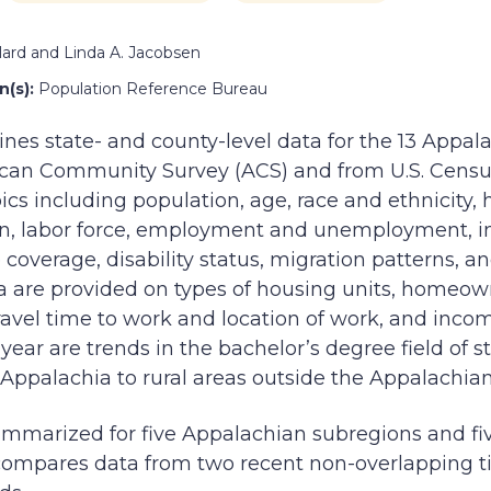
lard and Linda A. Jacobsen
(s):
Population Reference Bureau
nes state- and county-level data for the 13 Appal
can Community Survey (ACS) and from U.S. Censu
ics including population, age, race and ethnicity
on, labor force, employment and unemployment, i
coverage, disability status, migration patterns, an
ta are provided on types of housing units, homeown
avel time to work and location of work, and incom
s year are trends in the bachelor’s degree field of
Appalachia to rural areas outside the Appalachia
ummarized for five Appalachian subregions and fi
compares data from two recent non-overlapping t