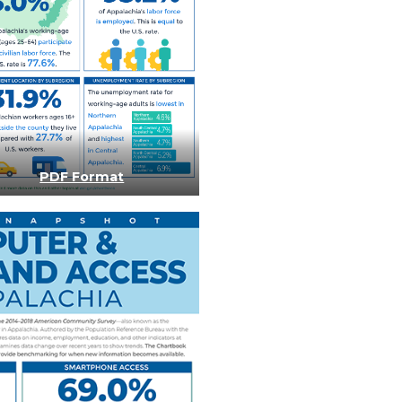
PDF Format