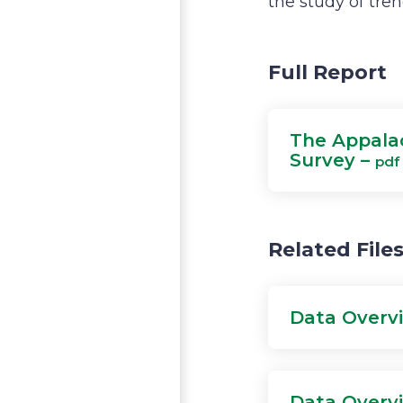
the study of tren
Full Report
The Appala
Survey –
pdf
Related File
Data Overvi
Data Overvi