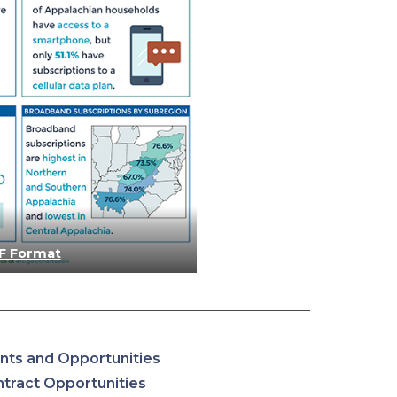
F Format
nts and Opportunities
tract Opportunities