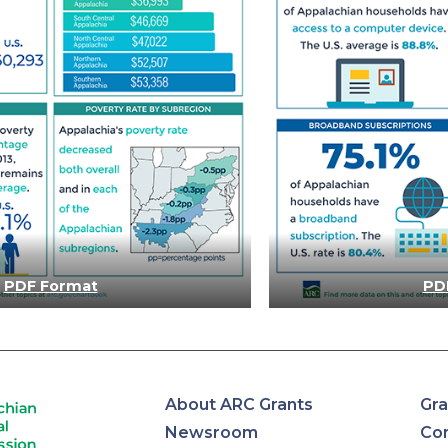
PDF Format
PD
About ARC Grants
Gra
Newsroom
Con