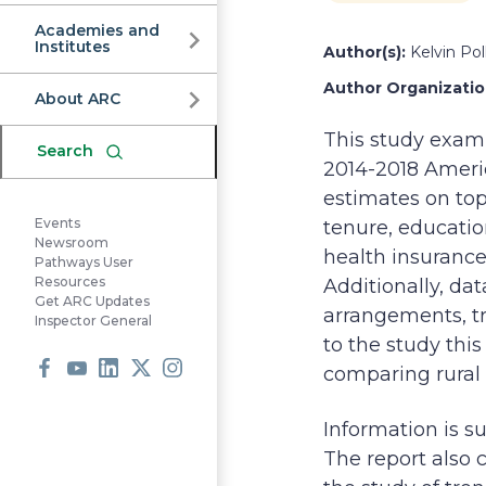
Commission
Academies and
Institutes
Author(s):
Kelvin Pol
Author Organization
About ARC
This study exami
Search
2014-2018 Ameri
estimates on top
Events
tenure, educati
Newsroom
health insurance 
Pathways User
Resources
Additionally, da
Get ARC Updates
arrangements, tr
Inspector General
to the study thi
comparing rural 
Facebook
Youtube
LinkedIn
X
Instagram
Information is s
The report also 