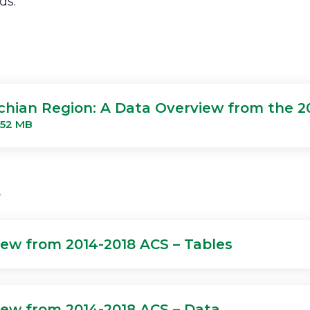
ds.
chian Region: A Data Overview from the 
 52 MB
s
ew from 2014-2018 ACS – Tables
ew from 2014-2018 ACS – Data