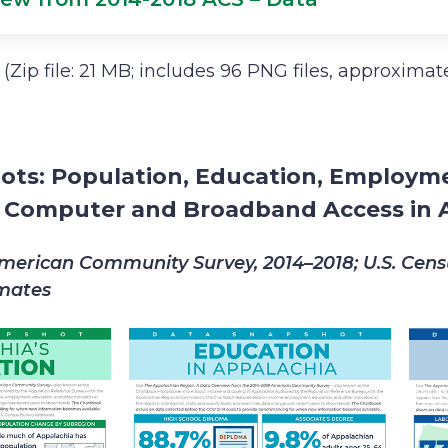
(Zip file: 21 MB; includes 96 PNG files, approxima
ots: Population, Education, Employm
d Computer and Broadband Access in 
merican Community Survey, 2014–2018; U.S. Cen
imates