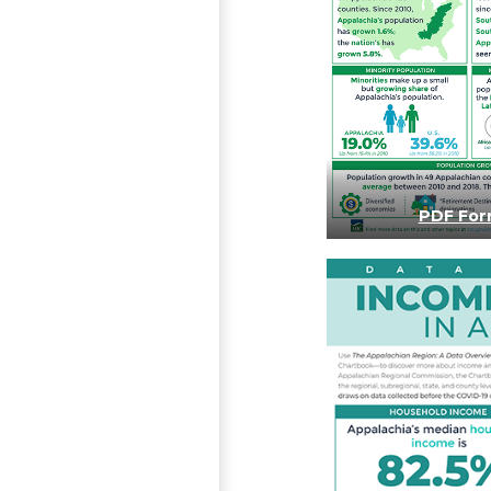
PDF For