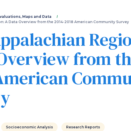
Skip
to
main
valuations, Maps and Data
content
n: A Data Overview from the 2014-2018 American Community Survey
ppalachian Regio
Overview from th
 American Commu
ey
Socioeconomic Analysis
Research Reports