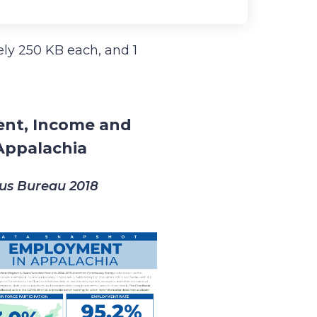
tely 250 KB each, and 1
ent, Income and
Appalachia
sus Bureau 2018