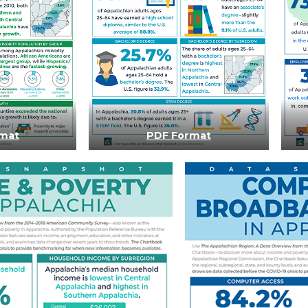
mat
PDF Format