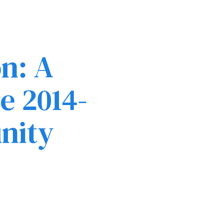
n: A
e 2014-
nity