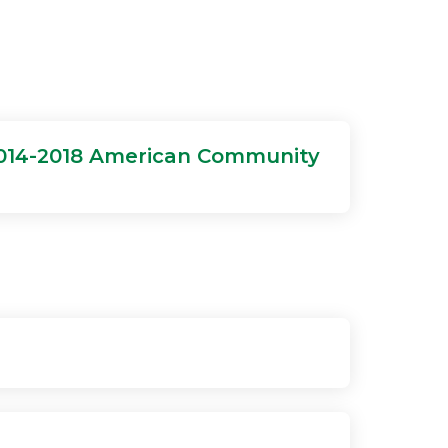
2014-2018 American Community