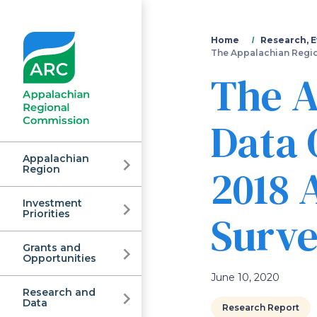
You
Home
Research, E
The Appalachian Regio
are
The A
here
Data 
Appalachian
2018
Region
Investment
Appalachian
Surv
Priorities
Grants and
Regional
Opportunities
June 10, 2020
Research and
Data
Research Report