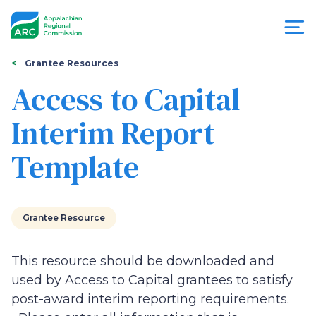
Skip
to
main
content
You
Menu
Grantee Resources
are
Access to Capital
Appalachian
here
Interim Report
Regional
Template
Commission
Grantee Resource
This resource should be downloaded and
used by Access to Capital grantees to satisfy
post-award interim reporting requirements.