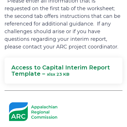
Please enter all information that is
requested on the first tab of the worksheet;
the second tab offers instructions that can be
referenced for additional guidance. If any
challenges should arise or if you have
questions regarding your interim report,
please contact your ARC project coordinator.
Access to Capital Interim Report
Template –
xlsx 23 KB