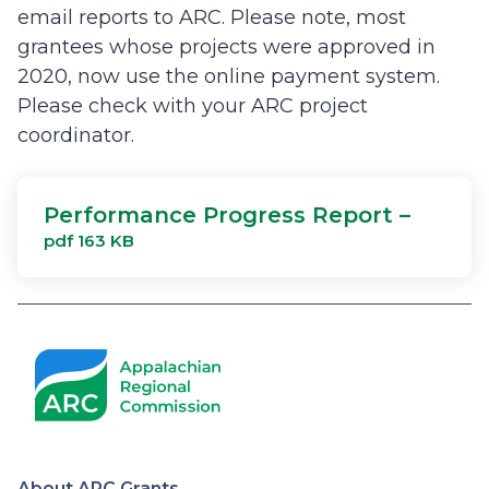
email reports to ARC. Please note, most
grantees whose projects were approved in
2020, now use the online payment system.
Please check with your ARC project
coordinator.
Performance Progress Report –
pdf 163 KB
About ARC Grants