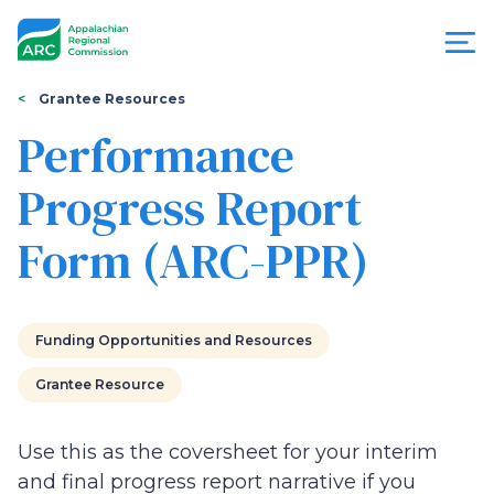
Skip
to
main
content
You
Menu
Grantee Resources
are
Performance
Appalachian
here
Progress Report
Regional
Form (ARC-PPR)
Commission
Funding Opportunities and Resources
Grantee Resource
Use this as the coversheet for your interim
and final progress report narrative if you