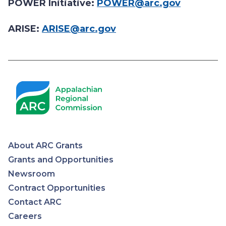
POWER Initiative:
POWER@arc.gov
ARISE:
ARISE@arc.gov
About ARC Grants
Appalachian
Grants and Opportunities
Newsroom
Regional
Contract Opportunities
Contact ARC
Commission
Careers