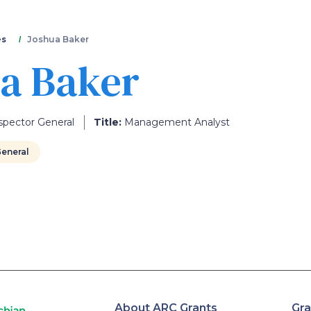
Skip
to
main
es
Joshua Baker
content
a Baker
spector General
Title:
Management Analyst
General
About ARC Grants
Gra