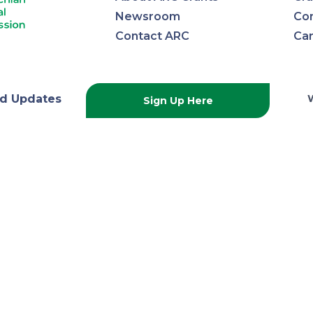
Newsroom
Con
Contact ARC
Ca
lachian
d Updates
Sign Up Here
onal
ission