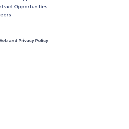
tract Opportunities
reers
Web and Privacy Policy