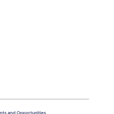
nts and Opportunities