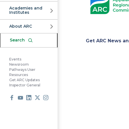
Commission
Academies and
Institutes
About ARC
Appa
Search
Get ARC News an
Regi
Events
Newsroom
Pathways User
Resources
Comm
Get ARC Updates
Inspector General
Facebook
Youtube
LinkedIn
X
Instagram