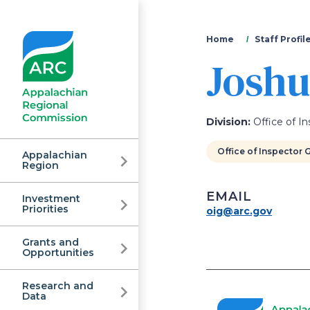
You
Home
Staff Profil
Joshu
are
here
Division:
Office of In
Office of Inspector 
Appalachian
Region
EMAIL
Investment
Appalachian
Priorities
oig@arc.gov
Grants and
Regional
Opportunities
Research and
Data