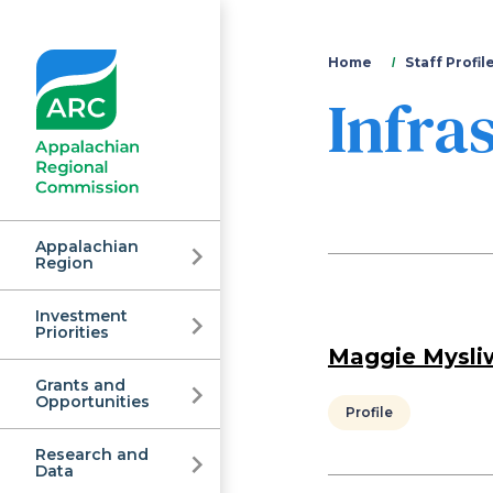
You
Home
Staff Profil
Infra
are
here
Appalachian
Region
Investment
Appalachian
Priorities
Maggie Mysli
Grants and
Regional
Opportunities
Profile
Research and
Data