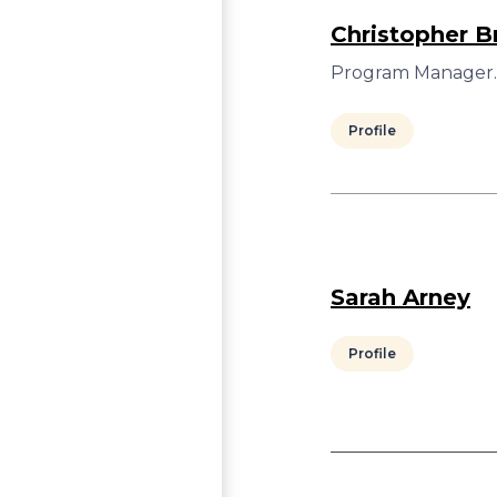
Christopher Br
Program Manager.
Profile
Sarah Arney
Profile
Pagination