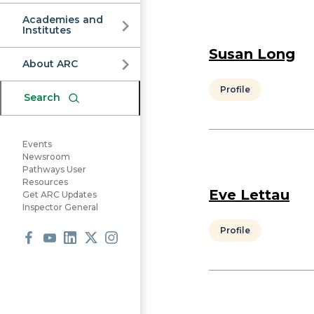
Commission
Academies and
Institutes
Susan Long
About ARC
Profile
Search
Events
Newsroom
Pathways User
Resources
Eve Lettau
Get ARC Updates
Inspector General
Profile
Facebook
Youtube
LinkedIn
X
Instagram