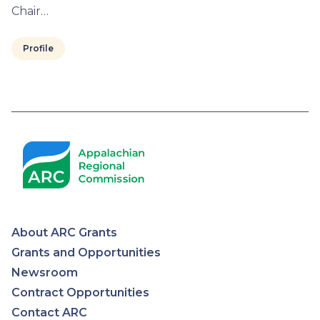
Chair…
Profile
Pagination
About ARC Grants
Appalachian
Grants and Opportunities
Newsroom
Regional
Contract Opportunities
Contact ARC