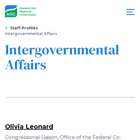
Skip
to
main
content
You
Menu
Staff Profiles
Intergovernmental Affairs
are
Appalachian
Intergovernmental
here
Regional
Affairs
Commission
Olivia Leonard
Congressional Liaison, Office of the Federal Co-