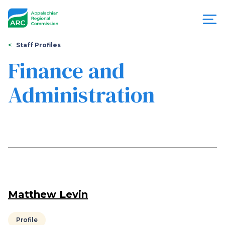
Skip
to
main
content
You
Menu
Staff Profiles
are
Finance and
Appalachian
here
Administration
Regional
Commission
Matthew Levin
Profile