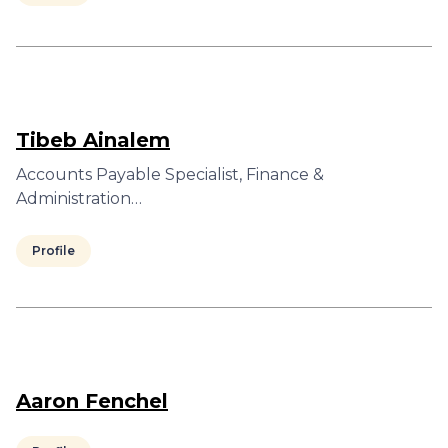
Tibeb Ainalem
Accounts Payable Specialist, Finance &
Administration…
Profile
Aaron Fenchel