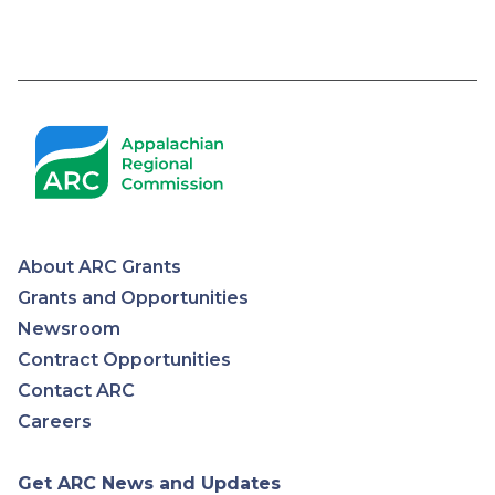
Pagination
About ARC Grants
Appalachian
Grants and Opportunities
Newsroom
Regional
Contract Opportunities
Contact ARC
Commission
Careers
Get ARC News and Updates