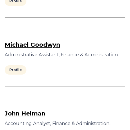
Profile
Michael Goodwyn
Administrative Assistant, Finance & Administration…
Profile
John Heiman
Accounting Analyst, Finance & Administration…