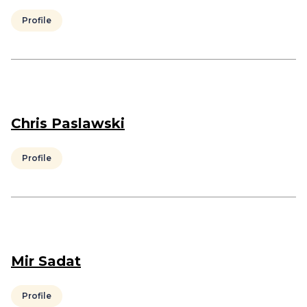
Profile
Chris Paslawski
Profile
Mir Sadat
Profile